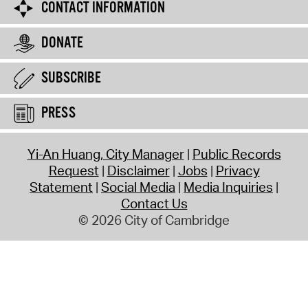
CONTACT INFORMATION
DONATE
SUBSCRIBE
PRESS
Yi-An Huang, City Manager
Public Records
Request
Disclaimer
Jobs
Privacy
Statement
Social Media
Media Inquiries
Contact Us
© 2026 City of Cambridge