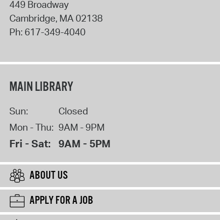
449 Broadway
Cambridge
,
MA
02138
Ph:
617-349-4040
MAIN LIBRARY
Sun:
Closed
Mon - Thu:
9AM - 9PM
Fri - Sat:
9AM - 5PM
ABOUT US
APPLY FOR A JOB