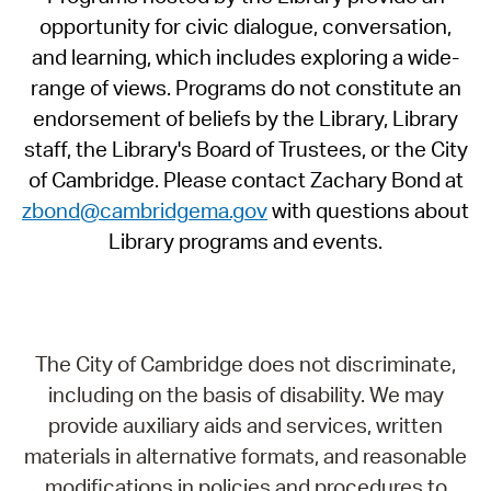
opportunity for civic dialogue, conversation,
and learning, which includes exploring a wide-
range of views. Programs do not constitute an
endorsement of beliefs by the Library, Library
staff, the Library's Board of Trustees, or the City
of Cambridge. Please contact Zachary Bond at
zbond@cambridgema.gov
with questions about
Library programs and events.
The City of Cambridge does not discriminate,
including on the basis of disability. We may
provide auxiliary aids and services, written
materials in alternative formats, and reasonable
modifications in policies and procedures to