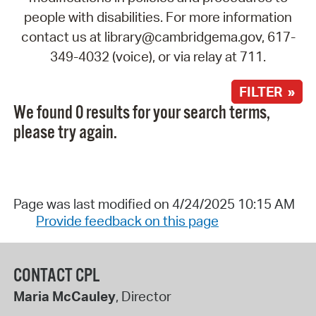
people with disabilities. For more information
contact us at library@cambridgema.gov, 617-
349-4032 (voice), or via relay at 711.
FILTER »
We found 0 results for your search terms,
please try again.
Page was last modified on 4/24/2025 10:15 AM
Provide feedback on this page
CONTACT CPL
Maria McCauley
, Director