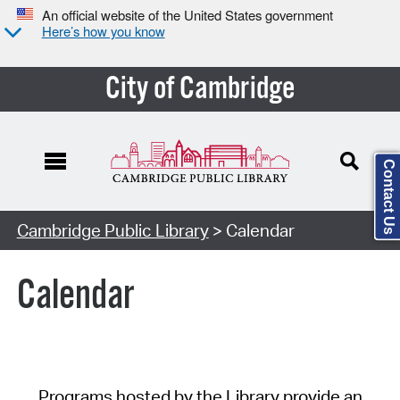
An official website of the United States government
Here’s how you know
City of Cambridge
Contact Us
Cambridge Public Library
> Calendar
Calendar
Programs hosted by the Library provide an