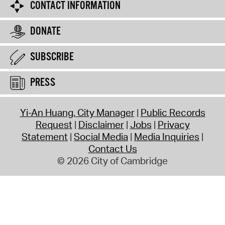
CONTACT INFORMATION
DONATE
SUBSCRIBE
PRESS
Yi-An Huang, City Manager
Public Records
Request
Disclaimer
Jobs
Privacy
Statement
Social Media
Media Inquiries
Contact Us
© 2026 City of Cambridge