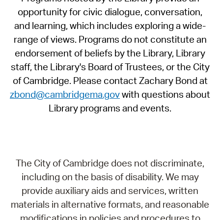
opportunity for civic dialogue, conversation,
and learning, which includes exploring a wide-
range of views. Programs do not constitute an
endorsement of beliefs by the Library, Library
staff, the Library's Board of Trustees, or the City
of Cambridge. Please contact Zachary Bond at
zbond@cambridgema.gov
with questions about
Library programs and events.
The City of Cambridge does not discriminate,
including on the basis of disability. We may
provide auxiliary aids and services, written
materials in alternative formats, and reasonable
modifications in policies and procedures to