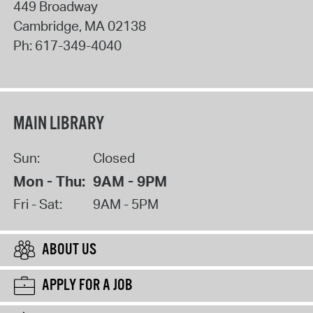
449 Broadway
Cambridge
,
MA
02138
Ph:
617-349-4040
MAIN LIBRARY
Sun:
Closed
Mon - Thu:
9AM - 9PM
Fri - Sat:
9AM - 5PM
ABOUT US
APPLY FOR A JOB