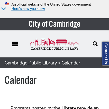
An official website of the United States government
Here’s how you know
City of Cambridge
Contact Us
Cambridge Public Library
> Calendar
Calendar
Programs hosted by the Library provide an