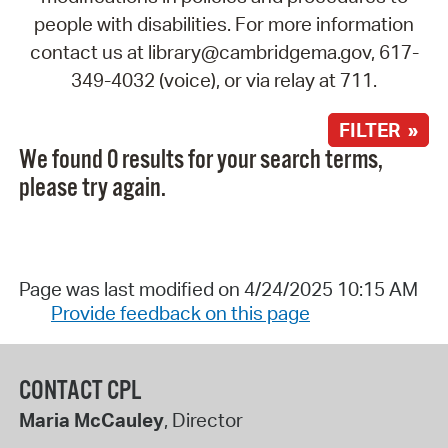
people with disabilities. For more information
contact us at library@cambridgema.gov, 617-
349-4032 (voice), or via relay at 711.
FILTER »
We found 0 results for your search terms,
please try again.
Page was last modified on 4/24/2025 10:15 AM
Provide feedback on this page
CONTACT CPL
Maria McCauley
, Director