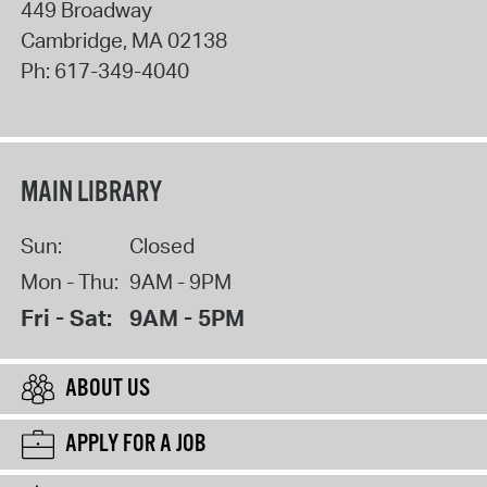
449 Broadway
Cambridge
,
MA
02138
Ph:
617-349-4040
MAIN LIBRARY
Sun:
Closed
Mon - Thu:
9AM - 9PM
Fri - Sat:
9AM - 5PM
ABOUT US
APPLY FOR A JOB