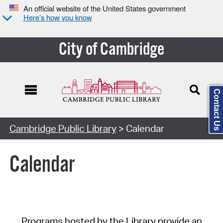
An official website of the United States government
Here’s how you know
City of Cambridge
Contact Us
Cambridge Public Library
> Calendar
Calendar
Programs hosted by the Library provide an