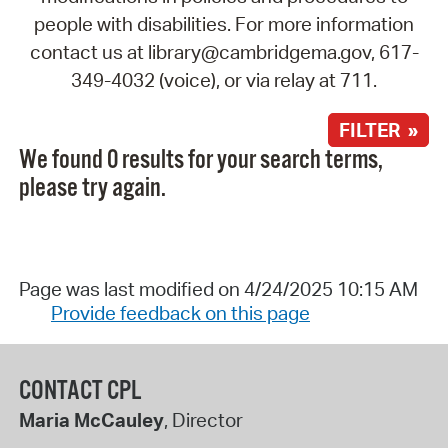
people with disabilities. For more information
contact us at library@cambridgema.gov, 617-
349-4032 (voice), or via relay at 711.
FILTER »
We found 0 results for your search terms,
please try again.
Page was last modified on 4/24/2025 10:15 AM
Provide feedback on this page
CONTACT CPL
Maria McCauley
, Director