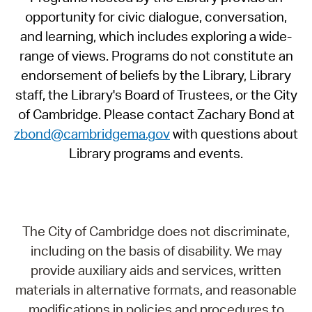
opportunity for civic dialogue, conversation,
and learning, which includes exploring a wide-
range of views. Programs do not constitute an
endorsement of beliefs by the Library, Library
staff, the Library's Board of Trustees, or the City
of Cambridge. Please contact Zachary Bond at
zbond@cambridgema.gov
with questions about
Library programs and events.
The City of Cambridge does not discriminate,
including on the basis of disability. We may
provide auxiliary aids and services, written
materials in alternative formats, and reasonable
modifications in policies and procedures to