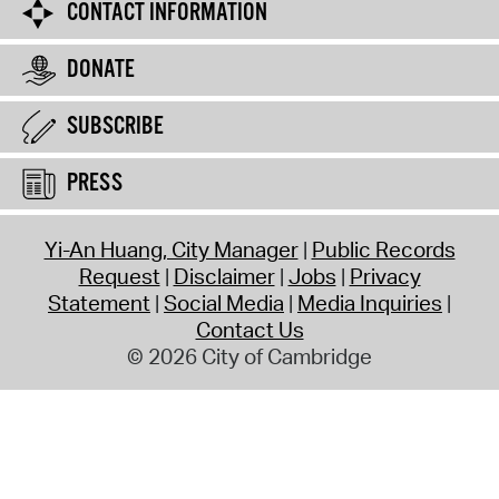
CONTACT INFORMATION
DONATE
SUBSCRIBE
PRESS
Yi-An Huang, City Manager
Public Records
Request
Disclaimer
Jobs
Privacy
Statement
Social Media
Media Inquiries
Contact Us
© 2026 City of Cambridge