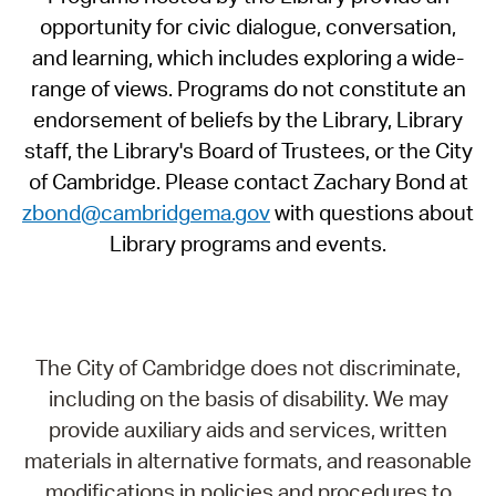
opportunity for civic dialogue, conversation,
and learning, which includes exploring a wide-
range of views. Programs do not constitute an
endorsement of beliefs by the Library, Library
staff, the Library's Board of Trustees, or the City
of Cambridge. Please contact Zachary Bond at
zbond@cambridgema.gov
with questions about
Library programs and events.
The City of Cambridge does not discriminate,
including on the basis of disability. We may
provide auxiliary aids and services, written
materials in alternative formats, and reasonable
modifications in policies and procedures to