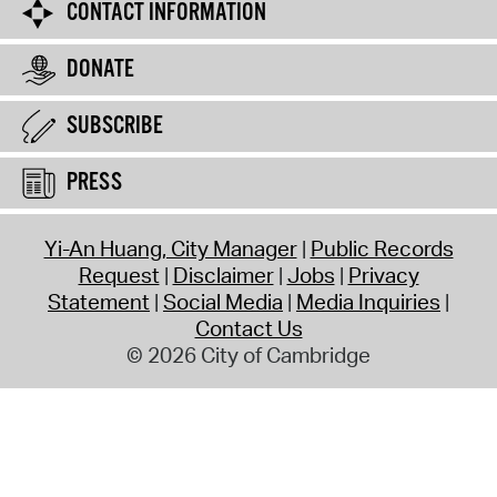
CONTACT INFORMATION
DONATE
SUBSCRIBE
PRESS
Yi-An Huang, City Manager
Public Records
Request
Disclaimer
Jobs
Privacy
Statement
Social Media
Media Inquiries
Contact Us
© 2026 City of Cambridge