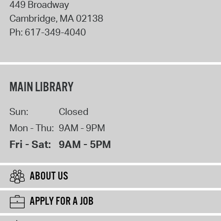
449 Broadway
Cambridge
,
MA
02138
Ph:
617-349-4040
MAIN LIBRARY
Sun:
Closed
Mon - Thu:
9AM - 9PM
Fri - Sat:
9AM - 5PM
ABOUT US
APPLY FOR A JOB