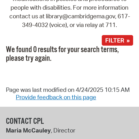
people with disabilities. For more information
contact us at library@cambridgema.gov, 617-
349-4032 (voice), or via relay at 711.
FILTER »
We found 0 results for your search terms,
please try again.
Page was last modified on 4/24/2025 10:15 AM
Provide feedback on this page
CONTACT CPL
Maria McCauley
, Director