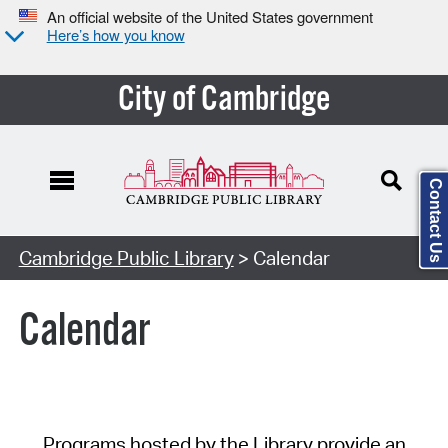
An official website of the United States government
Here’s how you know
City of Cambridge
Contact Us
Cambridge Public Library
> Calendar
Calendar
Programs hosted by the Library provide an