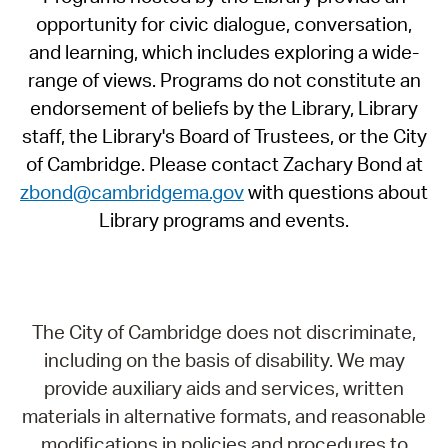
opportunity for civic dialogue, conversation,
and learning, which includes exploring a wide-
range of views. Programs do not constitute an
endorsement of beliefs by the Library, Library
staff, the Library's Board of Trustees, or the City
of Cambridge. Please contact Zachary Bond at
zbond@cambridgema.gov
with questions about
Library programs and events.
The City of Cambridge does not discriminate,
including on the basis of disability. We may
provide auxiliary aids and services, written
materials in alternative formats, and reasonable
modifications in policies and procedures to