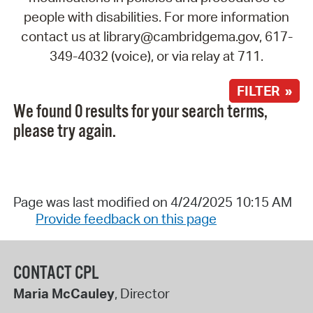
people with disabilities. For more information
contact us at library@cambridgema.gov, 617-
349-4032 (voice), or via relay at 711.
FILTER »
We found 0 results for your search terms,
please try again.
Page was last modified on 4/24/2025 10:15 AM
Provide feedback on this page
CONTACT CPL
Maria McCauley
, Director