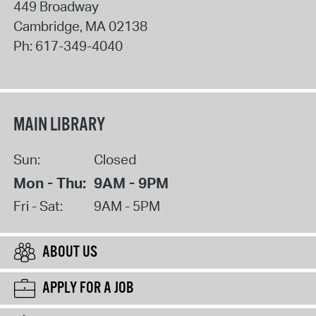
449 Broadway
Cambridge
,
MA
02138
Ph:
617-349-4040
MAIN LIBRARY
Sun:
Closed
Mon - Thu:
9AM - 9PM
Fri - Sat:
9AM - 5PM
ABOUT US
APPLY FOR A JOB