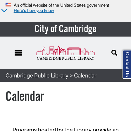
An official website of the United States government
Here’s how you know
City of Cambridge
Contact Us
Cambridge Public Library
> Calendar
Calendar
Programs hosted by the Library provide an