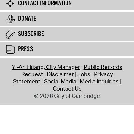
CONTACT INFORMATION
DONATE
SUBSCRIBE
PRESS
Yi-An Huang, City Manager
Public Records
Request
Disclaimer
Jobs
Privacy
Statement
Social Media
Media Inquiries
Contact Us
© 2026 City of Cambridge