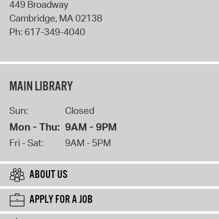
449 Broadway
Cambridge
,
MA
02138
Ph:
617-349-4040
MAIN LIBRARY
Sun:
Closed
Mon - Thu:
9AM - 9PM
Fri - Sat:
9AM - 5PM
ABOUT US
APPLY FOR A JOB