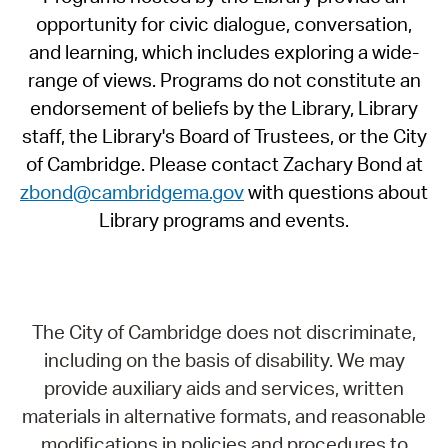
opportunity for civic dialogue, conversation,
and learning, which includes exploring a wide-
range of views. Programs do not constitute an
endorsement of beliefs by the Library, Library
staff, the Library's Board of Trustees, or the City
of Cambridge. Please contact Zachary Bond at
zbond@cambridgema.gov
with questions about
Library programs and events.
The City of Cambridge does not discriminate,
including on the basis of disability. We may
provide auxiliary aids and services, written
materials in alternative formats, and reasonable
modifications in policies and procedures to