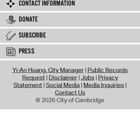
CONTACT INFORMATION
DONATE
SUBSCRIBE
PRESS
Yi-An Huang, City Manager
Public Records
Request
Disclaimer
Jobs
Privacy
Statement
Social Media
Media Inquiries
Contact Us
© 2026 City of Cambridge