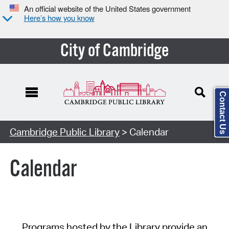
An official website of the United States government
Here’s how you know
City of Cambridge
Contact Us
Cambridge Public Library
> Calendar
Calendar
Programs hosted by the Library provide an