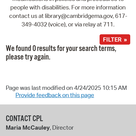
people with disabilities. For more information
contact us at library@cambridgema.gov, 617-
349-4032 (voice), or via relay at 711.
FILTER »
We found 0 results for your search terms,
please try again.
Page was last modified on 4/24/2025 10:15 AM
Provide feedback on this page
CONTACT CPL
Maria McCauley
, Director