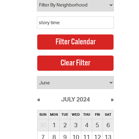
JULY 2024
SUN
MON
TUE
WED
THU
FRI
SAT
30
1
2
3
4
5
6
7
8
9
10
11
12
13