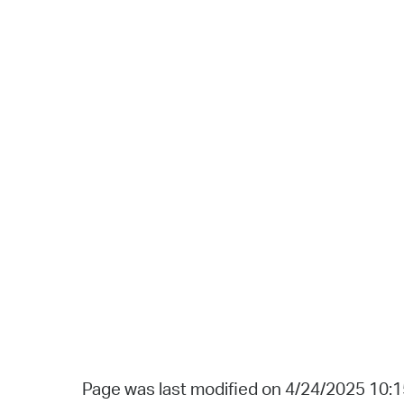
Page was last modified on 4/24/2025 10: