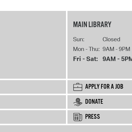
MAIN LIBRARY
Sun:
Closed
Mon - Thu:
9AM - 9PM
Fri - Sat:
9AM - 5P
APPLY FOR A JOB
DONATE
PRESS