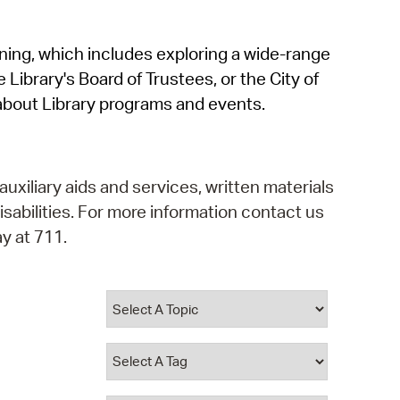
operty Database
rning, which includes exploring a wide-range
ClickFix
 Library's Board of Trustees, or the City of
ew News
about Library programs and events.
ch City Council
auxiliary aids and services, written materials
isabilities. For more information contact us
y at 711.