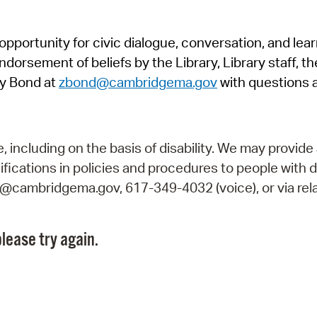
Pr
pportunity for civic dialogue, conversation, and lea
See
orsement of beliefs by the Library, Library staff, the
Vi
y Bond at
zbond@cambridgema.gov
with questions 
Wat
including on the basis of disability. We may provide 
fications in policies and procedures to people with d
ry@cambridgema.gov, 617-349-4032 (voice), or via rela
lease try again.