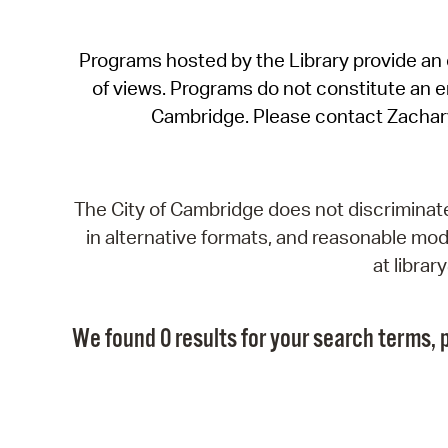
Programs hosted by the Library provide an o
of views. Programs do not constitute an end
Cambridge. Please contact Zachar
The City of Cambridge does not discriminate, 
in alternative formats, and reasonable modi
at libra
We found 0 results for your search terms, p