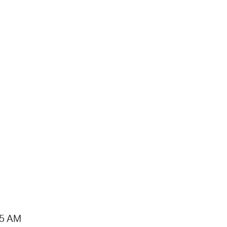
15 AM