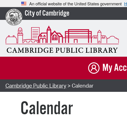
An official website of the United States government
H
City of Cambridge
My Acc
Cambridge Public Library
> Calendar
Calendar