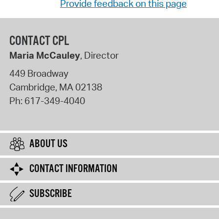
Provide feedback on this page
CONTACT CPL
Maria McCauley
, Director
449 Broadway
Cambridge
,
MA
02138
Ph:
617-349-4040
ABOUT US
CONTACT INFORMATION
SUBSCRIBE