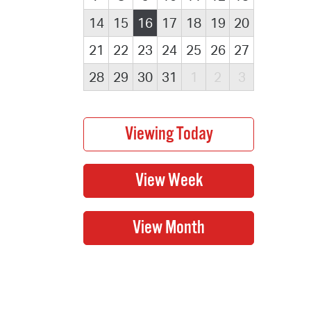
14
15
16
17
18
19
20
21
22
23
24
25
26
27
28
29
30
31
1
2
3