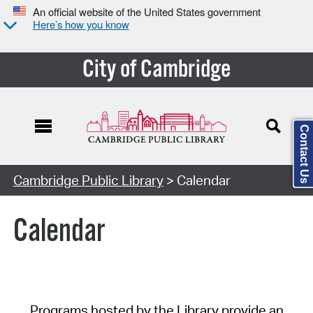
An official website of the United States government
Here’s how you know
City of Cambridge
Contact Us
Cambridge Public Library
> Calendar
Calendar
Programs hosted by the Library provide an