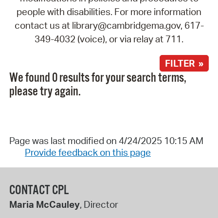
people with disabilities. For more information
contact us at library@cambridgema.gov, 617-
349-4032 (voice), or via relay at 711.
FILTER »
We found 0 results for your search terms,
please try again.
Page was last modified on 4/24/2025 10:15 AM
Provide feedback on this page
CONTACT CPL
Maria McCauley
, Director