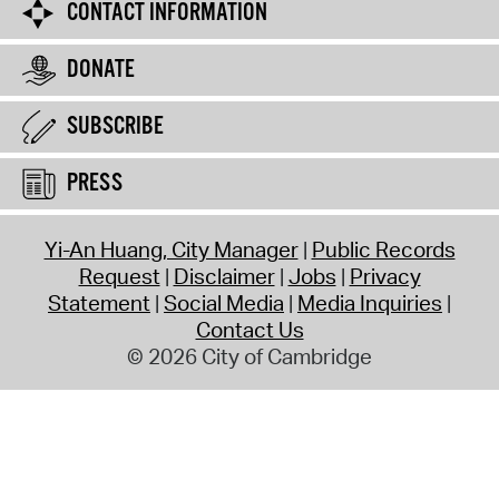
CONTACT INFORMATION
DONATE
SUBSCRIBE
PRESS
Yi-An Huang, City Manager
Public Records
Request
Disclaimer
Jobs
Privacy
Statement
Social Media
Media Inquiries
Contact Us
© 2026 City of Cambridge