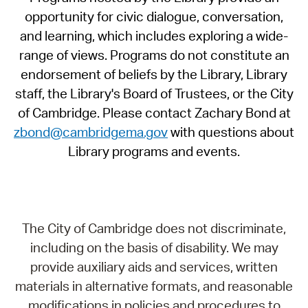
opportunity for civic dialogue, conversation,
and learning, which includes exploring a wide-
range of views. Programs do not constitute an
endorsement of beliefs by the Library, Library
staff, the Library's Board of Trustees, or the City
of Cambridge. Please contact Zachary Bond at
zbond@cambridgema.gov
with questions about
Library programs and events.
The City of Cambridge does not discriminate,
including on the basis of disability. We may
provide auxiliary aids and services, written
materials in alternative formats, and reasonable
modifications in policies and procedures to