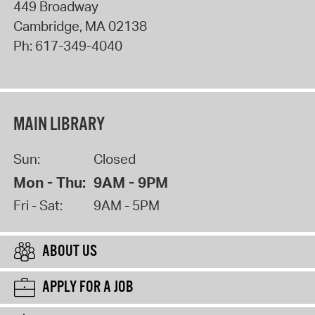
449 Broadway
Cambridge
,
MA
02138
Ph:
617-349-4040
MAIN LIBRARY
Sun:
Closed
Mon - Thu:
9AM - 9PM
Fri - Sat:
9AM - 5PM
ABOUT US
APPLY FOR A JOB