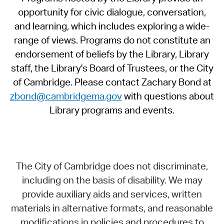
opportunity for civic dialogue, conversation,
and learning, which includes exploring a wide-
range of views. Programs do not constitute an
endorsement of beliefs by the Library, Library
staff, the Library's Board of Trustees, or the City
of Cambridge. Please contact Zachary Bond at
zbond@cambridgema.gov
with questions about
Library programs and events.
The City of Cambridge does not discriminate,
including on the basis of disability. We may
provide auxiliary aids and services, written
materials in alternative formats, and reasonable
modifications in policies and procedures to