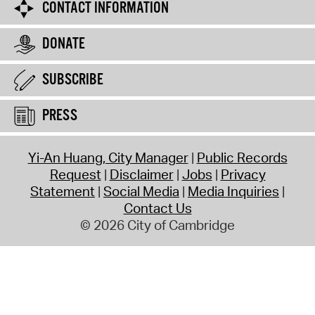
CONTACT INFORMATION
DONATE
SUBSCRIBE
PRESS
Yi-An Huang, City Manager
Public Records
Request
Disclaimer
Jobs
Privacy
Statement
Social Media
Media Inquiries
Contact Us
© 2026 City of Cambridge