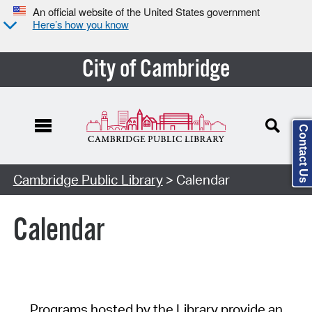
An official website of the United States government
Here’s how you know
City of Cambridge
Contact Us
Cambridge Public Library
> Calendar
Calendar
Programs hosted by the Library provide an