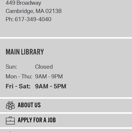
449 Broadway
Cambridge
,
MA
02138
Ph:
617-349-4040
MAIN LIBRARY
Sun:
Closed
Mon - Thu:
9AM - 9PM
Fri - Sat:
9AM - 5PM
ABOUT US
APPLY FOR A JOB