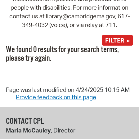
people with disabilities. For more information
contact us at library@cambridgema.gov, 617-
349-4032 (voice), or via relay at 711.
FILTER »
We found 0 results for your search terms,
please try again.
Page was last modified on 4/24/2025 10:15 AM
Provide feedback on this page
CONTACT CPL
Maria McCauley
, Director