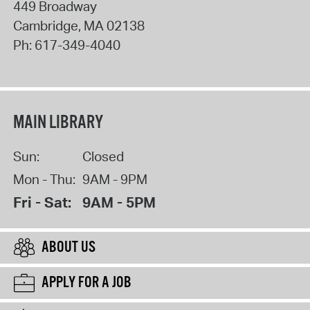
449 Broadway
Cambridge
,
MA
02138
Ph:
617-349-4040
MAIN LIBRARY
Sun:
Closed
Mon - Thu:
9AM - 9PM
Fri - Sat:
9AM - 5PM
ABOUT US
APPLY FOR A JOB