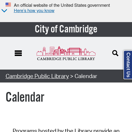
An official website of the United States government
Here’s how you know
City of Cambridge
Contact Us
Cambridge Public Library
> Calendar
Calendar
Programs hosted by the Library provide an