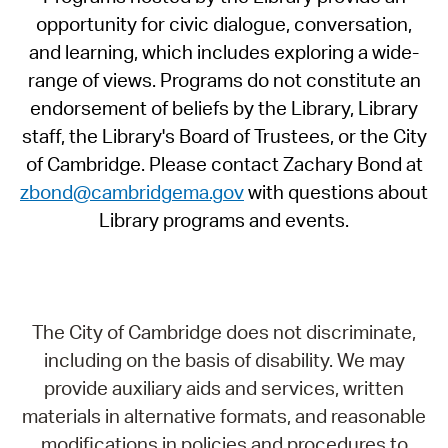
opportunity for civic dialogue, conversation,
and learning, which includes exploring a wide-
range of views. Programs do not constitute an
endorsement of beliefs by the Library, Library
staff, the Library's Board of Trustees, or the City
of Cambridge. Please contact Zachary Bond at
zbond@cambridgema.gov
with questions about
Library programs and events.
The City of Cambridge does not discriminate,
including on the basis of disability. We may
provide auxiliary aids and services, written
materials in alternative formats, and reasonable
modifications in policies and procedures to