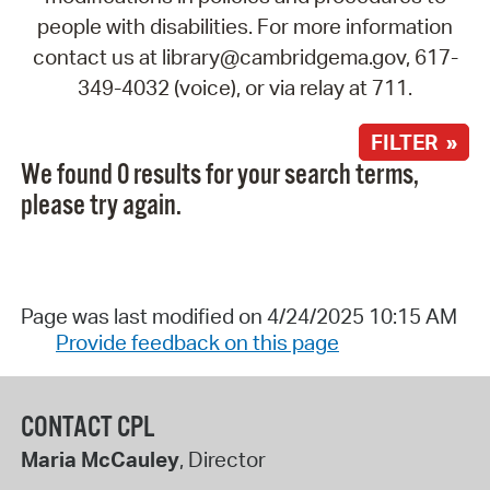
people with disabilities. For more information
contact us at library@cambridgema.gov, 617-
349-4032 (voice), or via relay at 711.
FILTER »
We found 0 results for your search terms,
please try again.
Page was last modified on 4/24/2025 10:15 AM
Provide feedback on this page
CONTACT CPL
Maria McCauley
, Director