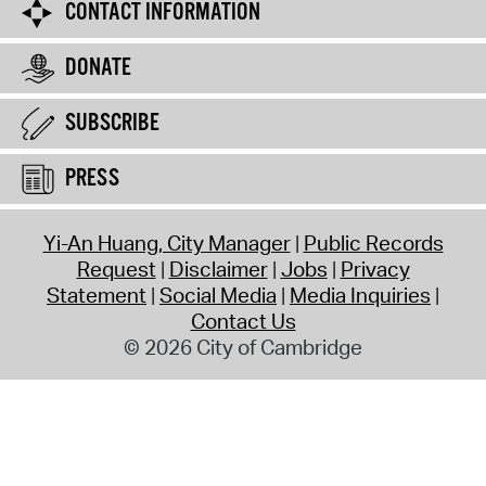
CONTACT INFORMATION
DONATE
SUBSCRIBE
PRESS
Yi-An Huang, City Manager
Public Records
Request
Disclaimer
Jobs
Privacy
Statement
Social Media
Media Inquiries
Contact Us
© 2026 City of Cambridge