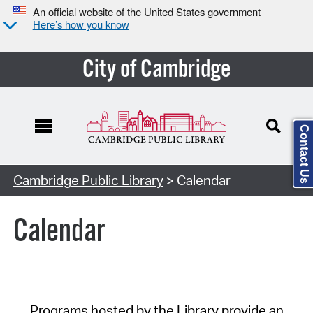
An official website of the United States government
Here’s how you know
City of Cambridge
Contact Us
Cambridge Public Library
> Calendar
Calendar
Programs hosted by the Library provide an