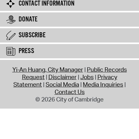
CONTACT INFORMATION
DONATE
SUBSCRIBE
PRESS
Yi-An Huang, City Manager
Public Records
Request
Disclaimer
Jobs
Privacy
Statement
Social Media
Media Inquiries
Contact Us
© 2026 City of Cambridge