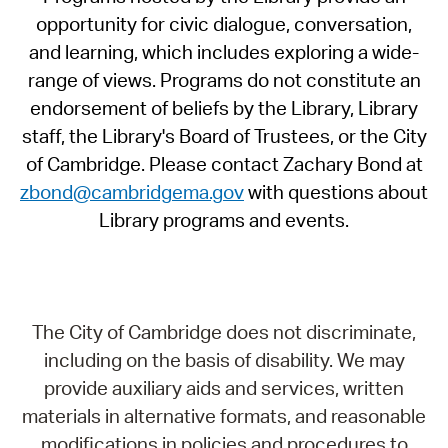
opportunity for civic dialogue, conversation,
and learning, which includes exploring a wide-
range of views. Programs do not constitute an
endorsement of beliefs by the Library, Library
staff, the Library's Board of Trustees, or the City
of Cambridge. Please contact Zachary Bond at
zbond@cambridgema.gov
with questions about
Library programs and events.
The City of Cambridge does not discriminate,
including on the basis of disability. We may
provide auxiliary aids and services, written
materials in alternative formats, and reasonable
modifications in policies and procedures to