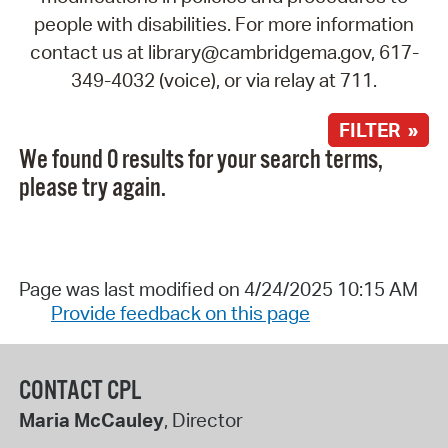
people with disabilities. For more information
contact us at library@cambridgema.gov, 617-
349-4032 (voice), or via relay at 711.
FILTER »
We found 0 results for your search terms,
please try again.
Page was last modified on 4/24/2025 10:15 AM
Provide feedback on this page
CONTACT CPL
Maria McCauley
, Director