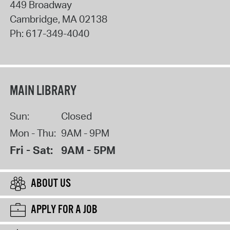
449 Broadway
Cambridge
,
MA
02138
Ph:
617-349-4040
MAIN LIBRARY
Sun:
Closed
Mon - Thu:
9AM - 9PM
Fri - Sat:
9AM - 5PM
ABOUT US
APPLY FOR A JOB