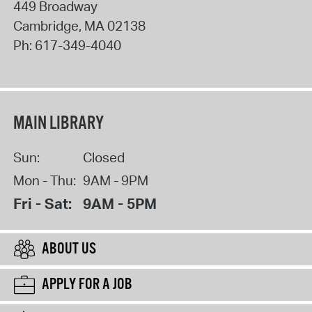
449 Broadway
Cambridge
,
MA
02138
Ph:
617-349-4040
MAIN LIBRARY
Sun:
Closed
Mon - Thu:
9AM - 9PM
Fri - Sat:
9AM - 5PM
ABOUT US
APPLY FOR A JOB