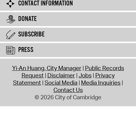
CONTACT INFORMATION
DONATE
SUBSCRIBE
PRESS
Yi-An Huang, City Manager
Public Records
Request
Disclaimer
Jobs
Privacy
Statement
Social Media
Media Inquiries
Contact Us
© 2026 City of Cambridge