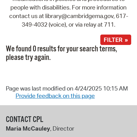
people with disabilities. For more information
contact us at library@cambridgema.gov, 617-
349-4032 (voice), or via relay at 711.
FILTER »
We found 0 results for your search terms,
please try again.
Page was last modified on 4/24/2025 10:15 AM
Provide feedback on this page
CONTACT CPL
Maria McCauley
, Director