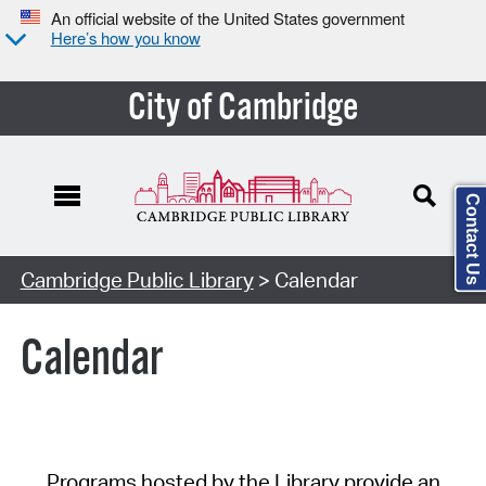
An official website of the United States government
Here’s how you know
City of Cambridge
Contact Us
Cambridge Public Library
> Calendar
Calendar
Programs hosted by the Library provide an