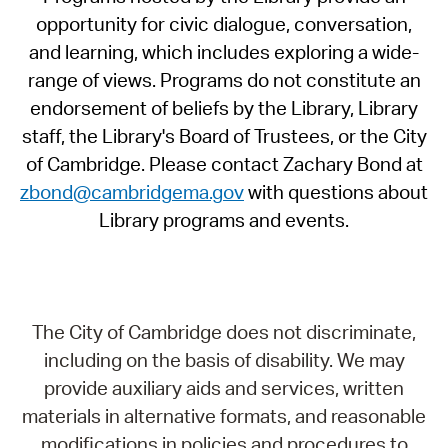
opportunity for civic dialogue, conversation,
and learning, which includes exploring a wide-
range of views. Programs do not constitute an
endorsement of beliefs by the Library, Library
staff, the Library's Board of Trustees, or the City
of Cambridge. Please contact Zachary Bond at
zbond@cambridgema.gov
with questions about
Library programs and events.
The City of Cambridge does not discriminate,
including on the basis of disability. We may
provide auxiliary aids and services, written
materials in alternative formats, and reasonable
modifications in policies and procedures to