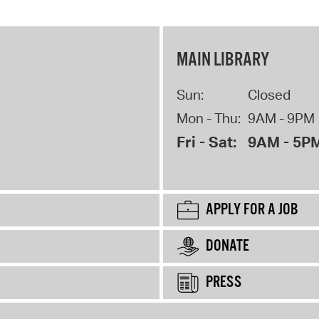
MAIN LIBRARY
Sun:
Closed
Mon - Thu:
9AM - 9PM
Fri - Sat:
9AM - 5P
APPLY FOR A JOB
DONATE
PRESS