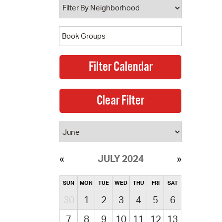
JULY 2024
SUN
MON
TUE
WED
THU
FRI
SAT
30
1
2
3
4
5
6
7
8
9
10
11
12
13