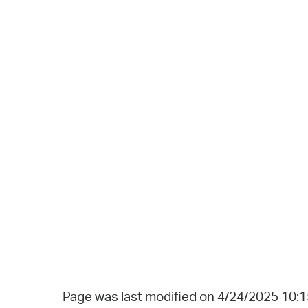
Page was last modified on 4/24/2025 10: