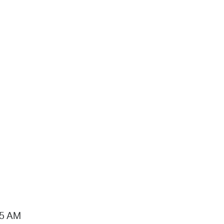
15 AM