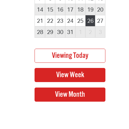
14
15
16
17
18
19
20
21
22
23
24
25
26
27
28
29
30
31
1
2
3