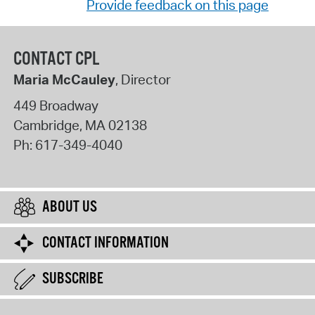
Provide feedback on this page
CONTACT CPL
Maria McCauley
, Director
449 Broadway
Cambridge
,
MA
02138
Ph:
617-349-4040
ABOUT US
CONTACT INFORMATION
SUBSCRIBE