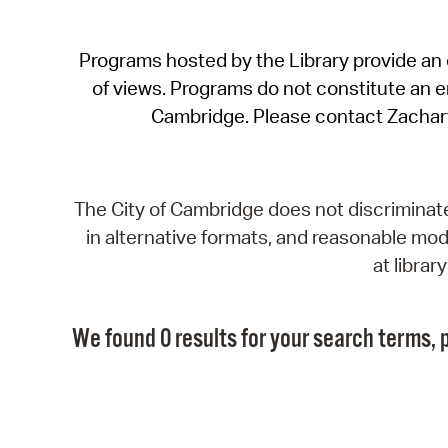
Programs hosted by the Library provide an o
of views. Programs do not constitute an end
Cambridge. Please contact Zachar
The City of Cambridge does not discriminate, 
in alternative formats, and reasonable modi
at libra
We found 0 results for your search terms, p