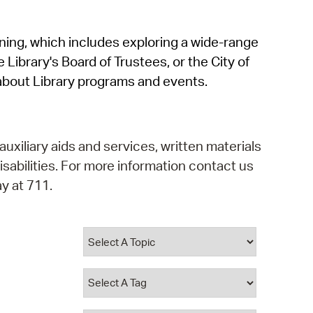
operty Database
rning, which includes exploring a wide-range
ClickFix
 Library's Board of Trustees, or the City of
ew News
about Library programs and events.
ch City Council
auxiliary aids and services, written materials
isabilities. For more information contact us
y at 711.