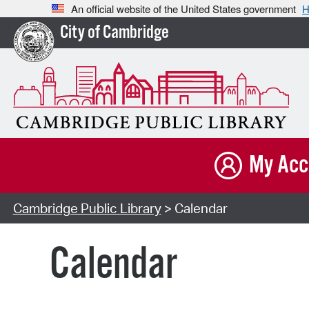
An official website of the United States government
H
City of Cambridge
My Acc
Cambridge Public Library
> Calendar
Calendar