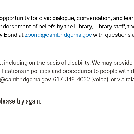
Pr
pportunity for civic dialogue, conversation, and lea
See
orsement of beliefs by the Library, Library staff, the
Vi
y Bond at
zbond@cambridgema.gov
with questions 
Wat
including on the basis of disability. We may provide 
fications in policies and procedures to people with d
ry@cambridgema.gov, 617-349-4032 (voice), or via rela
lease try again.