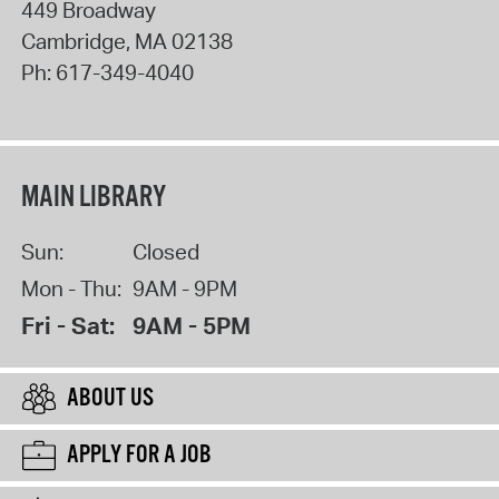
449 Broadway
Cambridge
,
MA
02138
Ph:
617-349-4040
MAIN LIBRARY
Sun:
Closed
Mon - Thu:
9AM - 9PM
Fri - Sat:
9AM - 5PM
ABOUT US
APPLY FOR A JOB