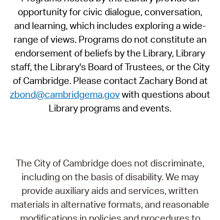
opportunity for civic dialogue, conversation,
and learning, which includes exploring a wide-
range of views. Programs do not constitute an
endorsement of beliefs by the Library, Library
staff, the Library's Board of Trustees, or the City
of Cambridge. Please contact Zachary Bond at
zbond@cambridgema.gov
with questions about
Library programs and events.
The City of Cambridge does not discriminate,
including on the basis of disability. We may
provide auxiliary aids and services, written
materials in alternative formats, and reasonable
modifications in policies and procedures to