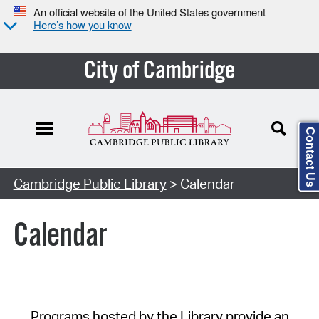
An official website of the United States government
Here’s how you know
City of Cambridge
Contact Us
Cambridge Public Library
> Calendar
Calendar
Programs hosted by the Library provide an