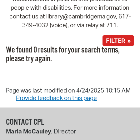
people with disabilities. For more information
contact us at library@cambridgema.gov, 617-
349-4032 (voice), or via relay at 711.
FILTER »
We found 0 results for your search terms,
please try again.
Page was last modified on 4/24/2025 10:15 AM
Provide feedback on this page
CONTACT CPL
Maria McCauley
, Director