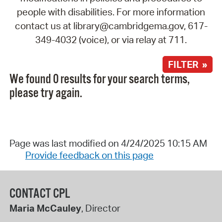
people with disabilities. For more information
contact us at library@cambridgema.gov, 617-
349-4032 (voice), or via relay at 711.
FILTER »
We found 0 results for your search terms,
please try again.
Page was last modified on 4/24/2025 10:15 AM
Provide feedback on this page
CONTACT CPL
Maria McCauley
, Director