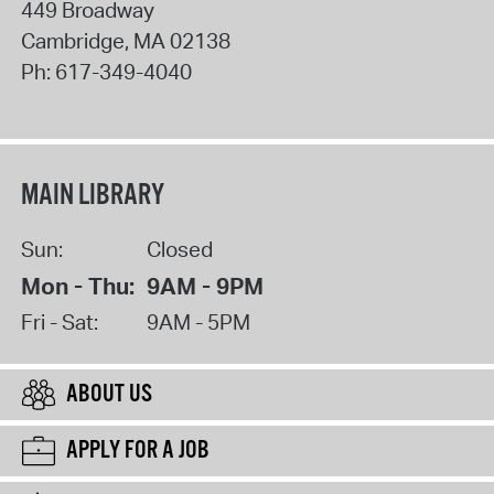
449 Broadway
Cambridge
,
MA
02138
Ph:
617-349-4040
MAIN LIBRARY
Sun:
Closed
Mon - Thu:
9AM - 9PM
Fri - Sat:
9AM - 5PM
ABOUT US
APPLY FOR A JOB