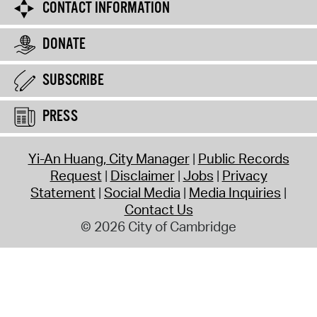
CONTACT INFORMATION
DONATE
SUBSCRIBE
PRESS
Yi-An Huang, City Manager
Public Records
Request
Disclaimer
Jobs
Privacy
Statement
Social Media
Media Inquiries
Contact Us
© 2026 City of Cambridge