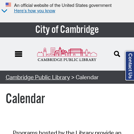
An official website of the United States government
Here’s how you know
City of Cambridge
Contact Us
Cambridge Public Library
> Calendar
Calendar
Programs hosted by the Library provide an