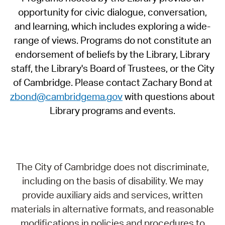
opportunity for civic dialogue, conversation,
and learning, which includes exploring a wide-
range of views. Programs do not constitute an
endorsement of beliefs by the Library, Library
staff, the Library's Board of Trustees, or the City
of Cambridge. Please contact Zachary Bond at
zbond@cambridgema.gov
with questions about
Library programs and events.
The City of Cambridge does not discriminate,
including on the basis of disability. We may
provide auxiliary aids and services, written
materials in alternative formats, and reasonable
modifications in policies and procedures to