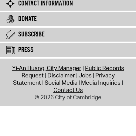
CONTACT INFORMATION
DONATE
SUBSCRIBE
PRESS
Yi-An Huang, City Manager
Public Records
Request
Disclaimer
Jobs
Privacy
Statement
Social Media
Media Inquiries
Contact Us
© 2026 City of Cambridge