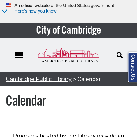
An official website of the United States government
Here’s how you know
City of Cambridge
Contact Us
Cambridge Public Library
> Calendar
Calendar
Programs hosted by the Library provide an