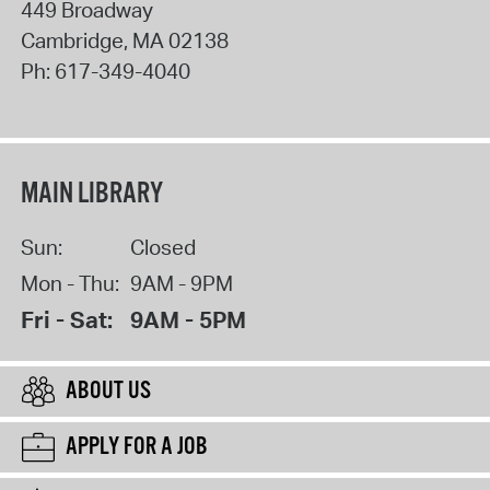
449 Broadway
Cambridge
,
MA
02138
Ph:
617-349-4040
MAIN LIBRARY
Sun:
Closed
Mon - Thu:
9AM - 9PM
Fri - Sat:
9AM - 5PM
ABOUT US
APPLY FOR A JOB