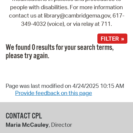
people with disabilities. For more information
contact us at library@cambridgema.gov, 617-
349-4032 (voice), or via relay at 711.
FILTER »
We found 0 results for your search terms,
please try again.
Page was last modified on 4/24/2025 10:15 AM
Provide feedback on this page
CONTACT CPL
Maria McCauley
, Director