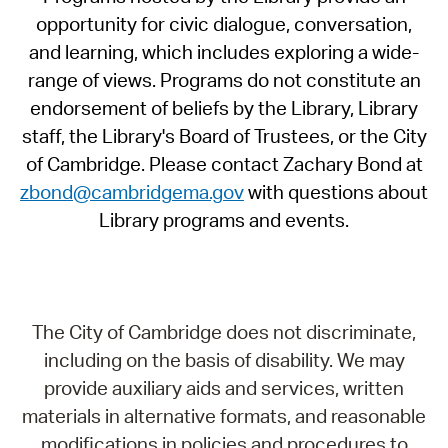
opportunity for civic dialogue, conversation,
and learning, which includes exploring a wide-
range of views. Programs do not constitute an
endorsement of beliefs by the Library, Library
staff, the Library's Board of Trustees, or the City
of Cambridge. Please contact Zachary Bond at
zbond@cambridgema.gov
with questions about
Library programs and events.
The City of Cambridge does not discriminate,
including on the basis of disability. We may
provide auxiliary aids and services, written
materials in alternative formats, and reasonable
modifications in policies and procedures to