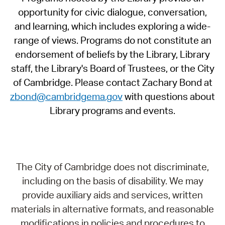
opportunity for civic dialogue, conversation,
and learning, which includes exploring a wide-
range of views. Programs do not constitute an
endorsement of beliefs by the Library, Library
staff, the Library's Board of Trustees, or the City
of Cambridge. Please contact Zachary Bond at
zbond@cambridgema.gov
with questions about
Library programs and events.
The City of Cambridge does not discriminate,
including on the basis of disability. We may
provide auxiliary aids and services, written
materials in alternative formats, and reasonable
modifications in policies and procedures to