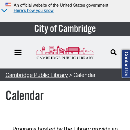
An official website of the United States government
Here’s how you know
City of Cambridge
Contact Us
Cambridge Public Library
> Calendar
Calendar
Programs hosted by the Library provide an