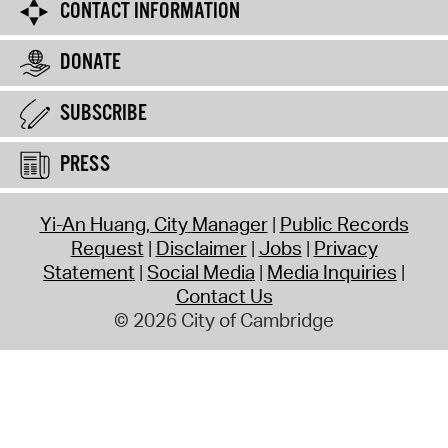
CONTACT INFORMATION
DONATE
SUBSCRIBE
PRESS
Yi-An Huang, City Manager
Public Records
Request
Disclaimer
Jobs
Privacy
Statement
Social Media
Media Inquiries
Contact Us
© 2026 City of Cambridge