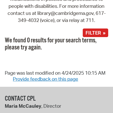
people with disabilities. For more information
contact us at library@cambridgema.gov, 617-
349-4032 (voice), or via relay at 711.
FILTER »
We found 0 results for your search terms,
please try again.
Page was last modified on 4/24/2025 10:15 AM
Provide feedback on this page
CONTACT CPL
Maria McCauley
, Director