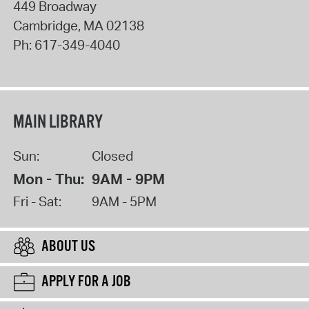
449 Broadway
Cambridge
,
MA
02138
Ph:
617-349-4040
MAIN LIBRARY
Sun:
Closed
Mon - Thu:
9AM - 9PM
Fri - Sat:
9AM - 5PM
ABOUT US
APPLY FOR A JOB