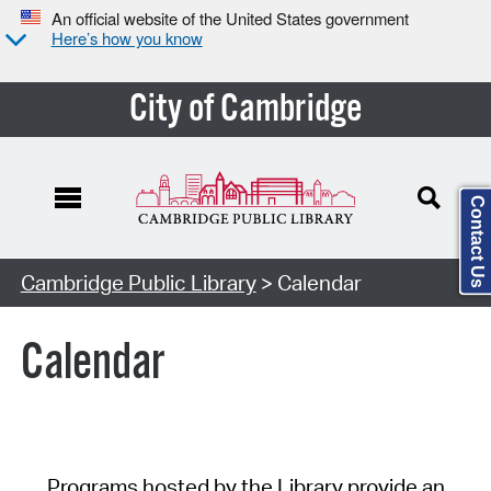
An official website of the United States government
Here’s how you know
City of Cambridge
Contact Us
Cambridge Public Library
> Calendar
Calendar
Programs hosted by the Library provide an