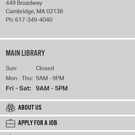
449 Broadway
Cambridge
,
MA
02138
Ph:
617-349-4040
MAIN LIBRARY
Sun:
Closed
Mon - Thu:
9AM - 9PM
Fri - Sat:
9AM - 5PM
ABOUT US
APPLY FOR A JOB