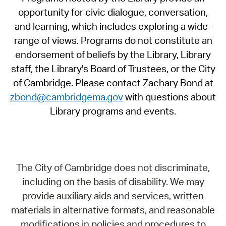
opportunity for civic dialogue, conversation,
and learning, which includes exploring a wide-
range of views. Programs do not constitute an
endorsement of beliefs by the Library, Library
staff, the Library's Board of Trustees, or the City
of Cambridge. Please contact Zachary Bond at
zbond@cambridgema.gov
with questions about
Library programs and events.
The City of Cambridge does not discriminate,
including on the basis of disability. We may
provide auxiliary aids and services, written
materials in alternative formats, and reasonable
modifications in policies and procedures to