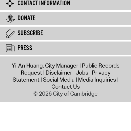
CONTACT INFORMATION
DONATE
SUBSCRIBE
PRESS
Yi-An Huang, City Manager
Public Records
Request
Disclaimer
Jobs
Privacy
Statement
Social Media
Media Inquiries
Contact Us
© 2026 City of Cambridge