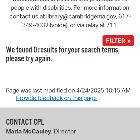
people with disabilities. For more information
contact us at library@cambridgema.gov, 617-
349-4032 (voice), or via relay at 711.
FILTER »
We found 0 results for your search terms,
please try again.
Page was last modified on 4/24/2025 10:15 AM
Provide feedback on this page
CONTACT CPL
Maria McCauley
, Director