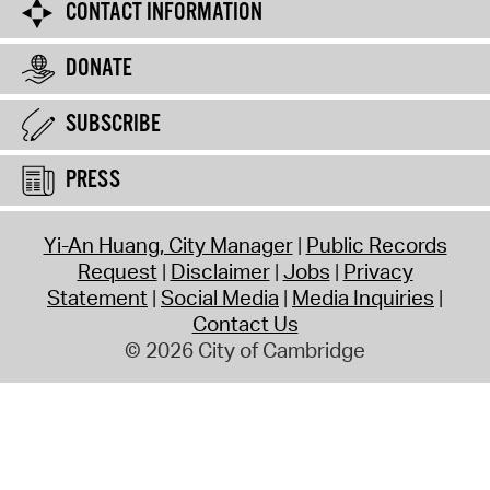
CONTACT INFORMATION
DONATE
SUBSCRIBE
PRESS
Yi-An Huang, City Manager
Public Records
Request
Disclaimer
Jobs
Privacy
Statement
Social Media
Media Inquiries
Contact Us
© 2026 City of Cambridge