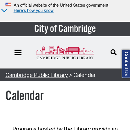
An official website of the United States government
Here’s how you know
City of Cambridge
Contact Us
Cambridge Public Library
> Calendar
Calendar
Programs hosted by the Library provide an