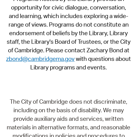
opportunity for civic dialogue, conversation,
and learning, which includes exploring a wide-
range of views. Programs do not constitute an
endorsement of beliefs by the Library, Library
staff, the Library's Board of Trustees, or the City
of Cambridge. Please contact Zachary Bond at
zbond@cambridgema.gov
with questions about
Library programs and events.
The City of Cambridge does not discriminate,
including on the basis of disability. We may
provide auxiliary aids and services, written
materials in alternative formats, and reasonable
modifications in policies and procedures to