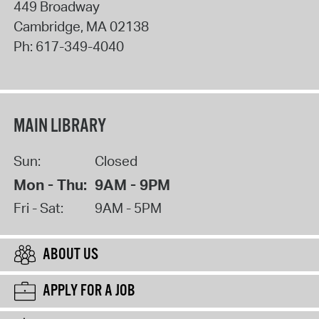
449 Broadway
Cambridge
,
MA
02138
Ph:
617-349-4040
MAIN LIBRARY
Sun:
Closed
Mon - Thu:
9AM - 9PM
Fri - Sat:
9AM - 5PM
ABOUT US
APPLY FOR A JOB