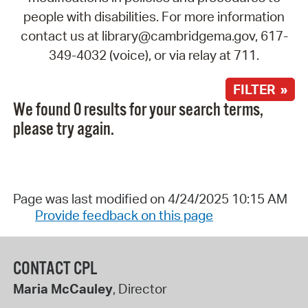
people with disabilities. For more information
contact us at library@cambridgema.gov, 617-
349-4032 (voice), or via relay at 711.
FILTER »
We found 0 results for your search terms,
please try again.
Page was last modified on 4/24/2025 10:15 AM
Provide feedback on this page
CONTACT CPL
Maria McCauley
, Director