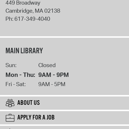
449 Broadway
Cambridge
,
MA
02138
Ph:
617-349-4040
MAIN LIBRARY
Sun:
Closed
Mon - Thu:
9AM - 9PM
Fri - Sat:
9AM - 5PM
ABOUT US
APPLY FOR A JOB