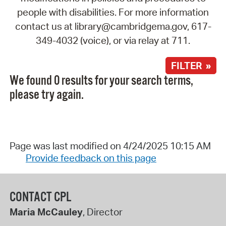
people with disabilities. For more information
contact us at library@cambridgema.gov, 617-
349-4032 (voice), or via relay at 711.
FILTER »
We found 0 results for your search terms,
please try again.
Page was last modified on 4/24/2025 10:15 AM
Provide feedback on this page
CONTACT CPL
Maria McCauley
, Director