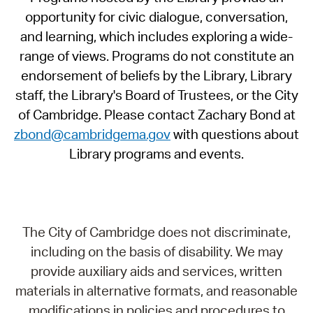
opportunity for civic dialogue, conversation,
and learning, which includes exploring a wide-
range of views. Programs do not constitute an
endorsement of beliefs by the Library, Library
staff, the Library's Board of Trustees, or the City
of Cambridge. Please contact Zachary Bond at
zbond@cambridgema.gov
with questions about
Library programs and events.
The City of Cambridge does not discriminate,
including on the basis of disability. We may
provide auxiliary aids and services, written
materials in alternative formats, and reasonable
modifications in policies and procedures to