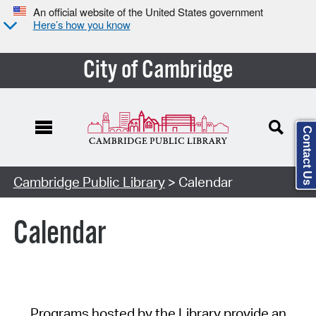
An official website of the United States government
Here’s how you know
City of Cambridge
Contact Us
Cambridge Public Library
> Calendar
Calendar
Programs hosted by the Library provide an