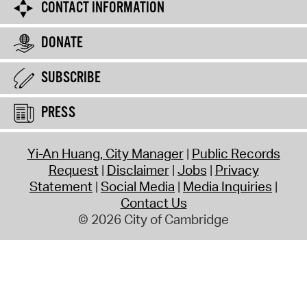
CONTACT INFORMATION
DONATE
SUBSCRIBE
PRESS
Yi-An Huang, City Manager
Public Records
Request
Disclaimer
Jobs
Privacy
Statement
Social Media
Media Inquiries
Contact Us
© 2026 City of Cambridge