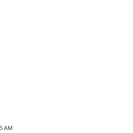
15 AM