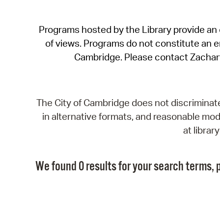
Programs hosted by the Library provide an o
of views. Programs do not constitute an end
Cambridge. Please contact Zachar
The City of Cambridge does not discriminate, 
in alternative formats, and reasonable modi
at libra
We found 0 results for your search terms, p