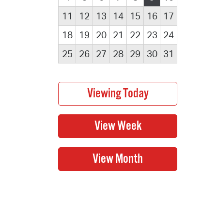
11
12
13
14
15
16
17
18
19
20
21
22
23
24
25
26
27
28
29
30
31