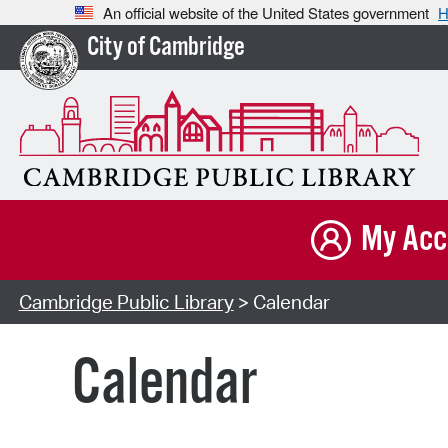
An official website of the United States government
H
City of Cambridge
My Acc
Cambridge Public Library
> Calendar
Calendar