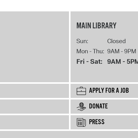
MAIN LIBRARY
Sun:
Closed
Mon - Thu:
9AM - 9PM
Fri - Sat:
9AM - 5P
APPLY FOR A JOB
DONATE
PRESS