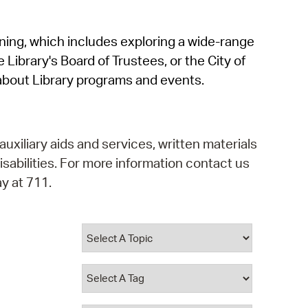
operty Database
rning, which includes exploring a wide-range
ClickFix
 Library's Board of Trustees, or the City of
ew News
about Library programs and events.
ch City Council
auxiliary aids and services, written materials
isabilities. For more information contact us
y at 711.