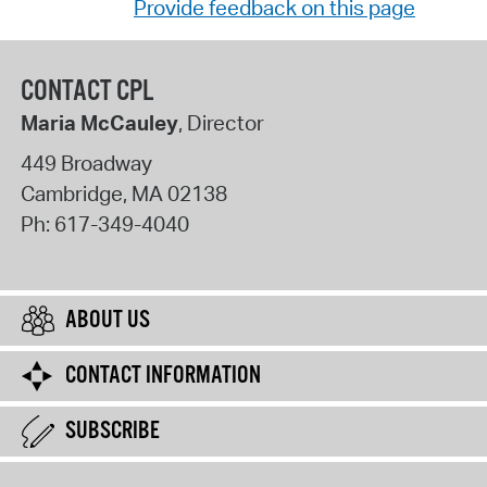
Provide feedback on this page
CONTACT CPL
Maria McCauley
, Director
449 Broadway
Cambridge
,
MA
02138
Ph:
617-349-4040
ABOUT US
CONTACT INFORMATION
SUBSCRIBE