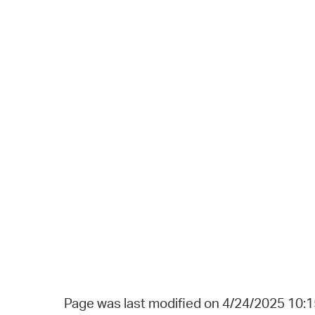
Page was last modified on 4/24/2025 10: