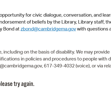
Pr
pportunity for civic dialogue, conversation, and lea
See
orsement of beliefs by the Library, Library staff, the
Vi
y Bond at
zbond@cambridgema.gov
with questions 
Wat
including on the basis of disability. We may provide 
fications in policies and procedures to people with d
ry@cambridgema.gov, 617-349-4032 (voice), or via rela
lease try again.