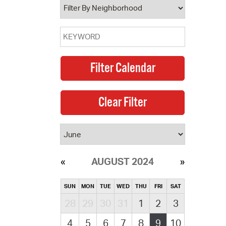
AUGUST 2024
SUN
MON
TUE
WED
THU
FRI
SAT
28
29
30
31
1
2
3
4
5
6
7
8
9
10