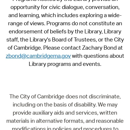
opportunity for civic dialogue, conversation,
and learning, which includes exploring a wide-
range of views. Programs do not constitute an
endorsement of beliefs by the Library, Library
staff, the Library's Board of Trustees, or the City
of Cambridge. Please contact Zachary Bond at
zbond@cambridgema.gov
with questions about
Library programs and events.
The City of Cambridge does not discriminate,
including on the basis of disability. We may
provide auxiliary aids and services, written
materials in alternative formats, and reasonable
modifications in policies and procedures to