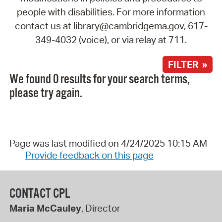
people with disabilities. For more information
contact us at library@cambridgema.gov, 617-
349-4032 (voice), or via relay at 711.
FILTER »
We found 0 results for your search terms,
please try again.
Page was last modified on 4/24/2025 10:15 AM
Provide feedback on this page
CONTACT CPL
Maria McCauley
, Director