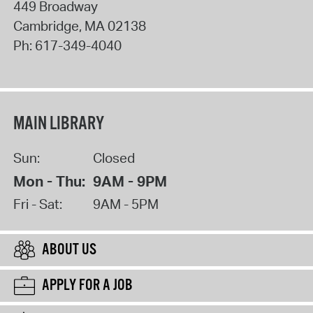
449 Broadway
Cambridge
,
MA
02138
Ph:
617-349-4040
MAIN LIBRARY
Sun:
Closed
Mon - Thu:
9AM - 9PM
Fri - Sat:
9AM - 5PM
ABOUT US
APPLY FOR A JOB