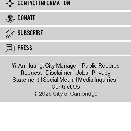
CONTACT INFORMATION
DONATE
SUBSCRIBE
PRESS
Yi-An Huang, City Manager
Public Records
Request
Disclaimer
Jobs
Privacy
Statement
Social Media
Media Inquiries
Contact Us
© 2026 City of Cambridge