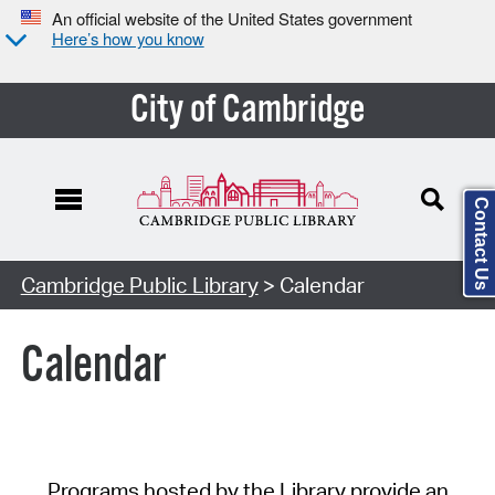
An official website of the United States government
Here’s how you know
City of Cambridge
Contact Us
Cambridge Public Library
> Calendar
Calendar
Programs hosted by the Library provide an