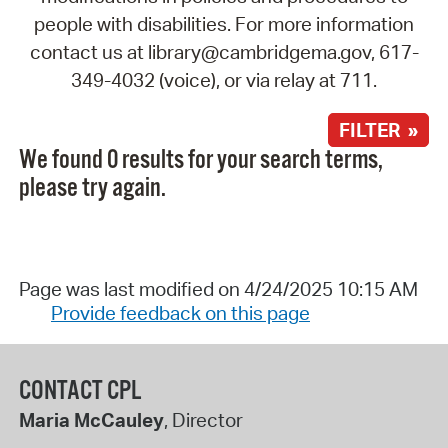
people with disabilities. For more information
contact us at library@cambridgema.gov, 617-
349-4032 (voice), or via relay at 711.
FILTER »
We found 0 results for your search terms,
please try again.
Page was last modified on 4/24/2025 10:15 AM
Provide feedback on this page
CONTACT CPL
Maria McCauley
, Director