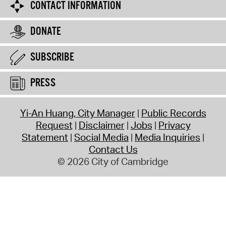
CONTACT INFORMATION
DONATE
SUBSCRIBE
PRESS
Yi-An Huang, City Manager
Public Records
Request
Disclaimer
Jobs
Privacy
Statement
Social Media
Media Inquiries
Contact Us
© 2026 City of Cambridge