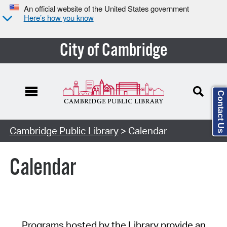
An official website of the United States government
Here’s how you know
City of Cambridge
Contact Us
Cambridge Public Library
> Calendar
Calendar
Programs hosted by the Library provide an