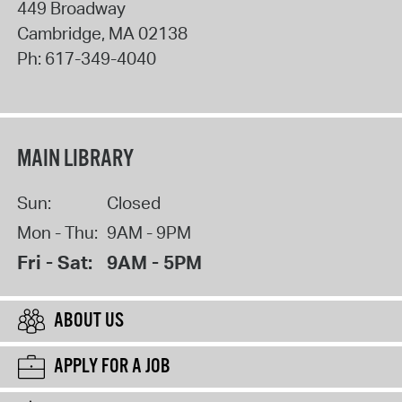
449 Broadway
Cambridge
,
MA
02138
Ph:
617-349-4040
MAIN LIBRARY
Sun:
Closed
Mon - Thu:
9AM - 9PM
Fri - Sat:
9AM - 5PM
ABOUT US
APPLY FOR A JOB