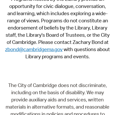
opportunity for civic dialogue, conversation,
and learning, which includes exploring a wide-
range of views. Programs do not constitute an
endorsement of beliefs by the Library, Library
staff, the Library's Board of Trustees, or the City
of Cambridge. Please contact Zachary Bond at
zbond@cambridgema.gov
with questions about
Library programs and events.
The City of Cambridge does not discriminate,
including on the basis of disability. We may
provide auxiliary aids and services, written
materials in alternative formats, and reasonable
modifications in policies and procedures to