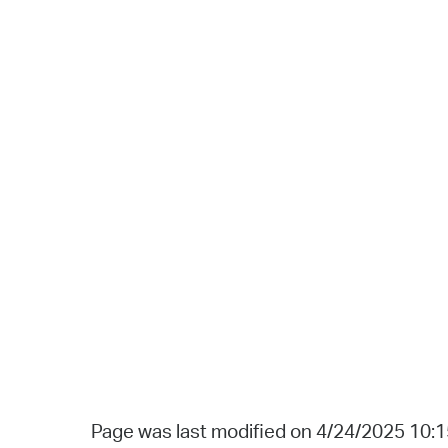
Page was last modified on 4/24/2025 10: