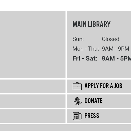
MAIN LIBRARY
Sun:
Closed
Mon - Thu:
9AM - 9PM
Fri - Sat:
9AM - 5P
APPLY FOR A JOB
DONATE
PRESS