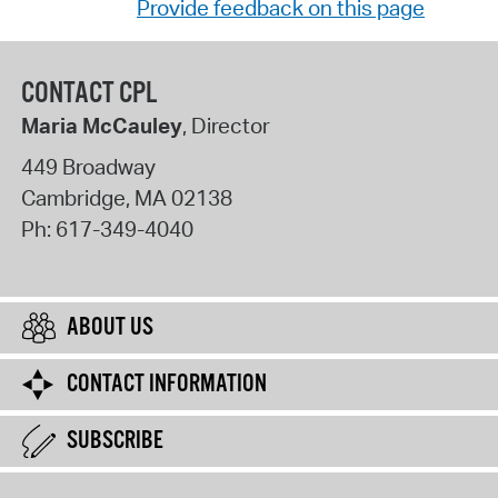
Provide feedback on this page
CONTACT CPL
Maria McCauley
, Director
449 Broadway
Cambridge
,
MA
02138
Ph:
617-349-4040
ABOUT US
CONTACT INFORMATION
SUBSCRIBE