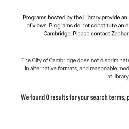
Programs hosted by the Library provide an o
of views. Programs do not constitute an end
Cambridge. Please contact Zachar
The City of Cambridge does not discriminate, 
in alternative formats, and reasonable modi
at libra
We found 0 results for your search terms, p