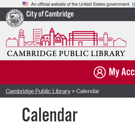
An official website of the United States government
H
City of Cambridge
My Acc
Cambridge Public Library
> Calendar
Calendar