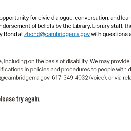
Pr
pportunity for civic dialogue, conversation, and lea
See
orsement of beliefs by the Library, Library staff, the
Vi
y Bond at
zbond@cambridgema.gov
with questions 
Wat
including on the basis of disability. We may provide 
fications in policies and procedures to people with d
ry@cambridgema.gov, 617-349-4032 (voice), or via rela
lease try again.