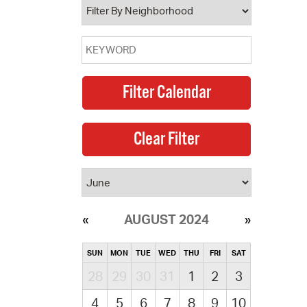
AUGUST 2024
SUN
MON
TUE
WED
THU
FRI
SAT
28
29
30
31
1
2
3
4
5
6
7
8
9
10