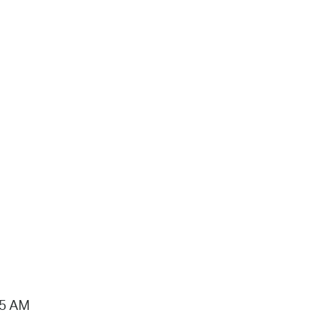
15 AM