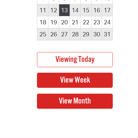
11
12
13
14
15
16
17
18
19
20
21
22
23
24
25
26
27
28
29
30
31