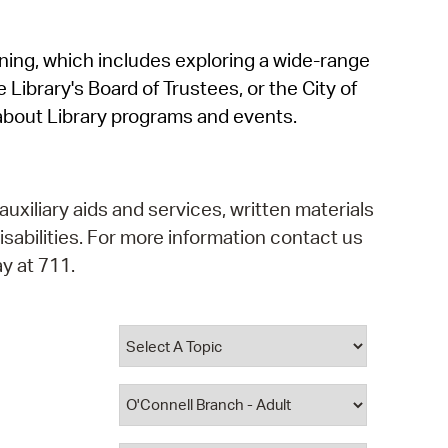
operty Database
rning, which includes exploring a wide-range
ClickFix
 Library's Board of Trustees, or the City of
ew News
about Library programs and events.
ch City Council
auxiliary aids and services, written materials
isabilities. For more information contact us
y at 711.