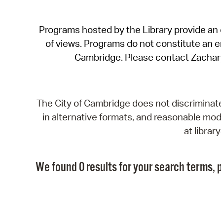
Programs hosted by the Library provide an o
of views. Programs do not constitute an end
Cambridge. Please contact Zachar
The City of Cambridge does not discriminate, 
in alternative formats, and reasonable modi
at libra
We found 0 results for your search terms, p