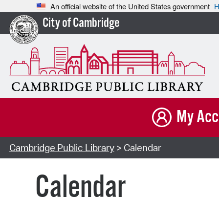
An official website of the United States government
H
City of Cambridge
My Acc
Cambridge Public Library
> Calendar
Calendar