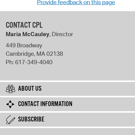
Provide feedback on this page
CONTACT CPL
Maria McCauley
, Director
449 Broadway
Cambridge
,
MA
02138
Ph:
617-349-4040
ABOUT US
CONTACT INFORMATION
SUBSCRIBE