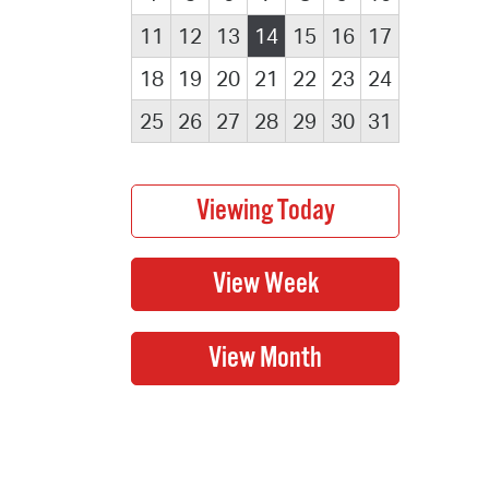
11
12
13
14
15
16
17
18
19
20
21
22
23
24
25
26
27
28
29
30
31