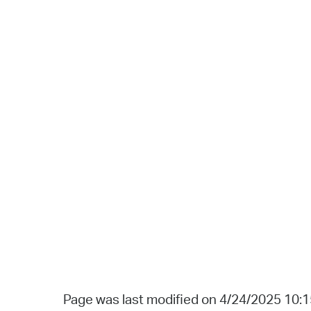
Page was last modified on 4/24/2025 10: