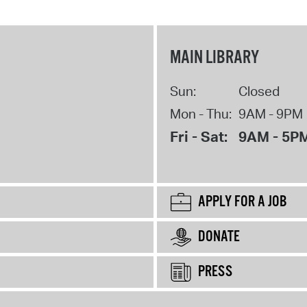
MAIN LIBRARY
Sun:
Closed
Mon - Thu:
9AM - 9PM
Fri - Sat:
9AM - 5P
APPLY FOR A JOB
DONATE
PRESS