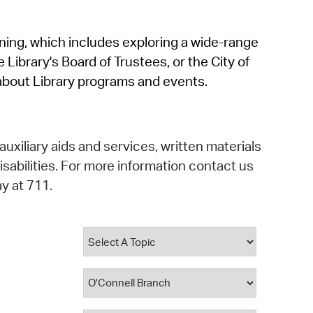
operty Database
rning, which includes exploring a wide-range
ClickFix
 Library's Board of Trustees, or the City of
ew News
about Library programs and events.
ch City Council
auxiliary aids and services, written materials
isabilities. For more information contact us
y at 711.