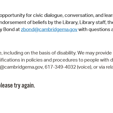
Pr
pportunity for civic dialogue, conversation, and lea
See
orsement of beliefs by the Library, Library staff, the
Vi
y Bond at
zbond@cambridgema.gov
with questions 
Wat
including on the basis of disability. We may provide 
fications in policies and procedures to people with d
ry@cambridgema.gov, 617-349-4032 (voice), or via rela
lease try again.