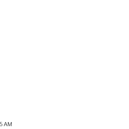
15 AM