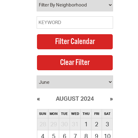
AUGUST 2024
SUN
MON
TUE
WED
THU
FRI
SAT
28
29
30
31
1
2
3
4
5
6
7
8
9
10