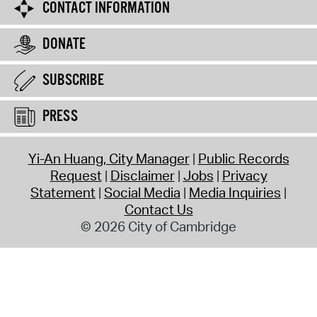
CONTACT INFORMATION
DONATE
SUBSCRIBE
PRESS
Yi-An Huang, City Manager
Public Records
Request
Disclaimer
Jobs
Privacy
Statement
Social Media
Media Inquiries
Contact Us
© 2026 City of Cambridge