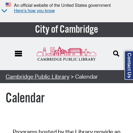
An official website of the United States government
Here’s how you know
City of Cambridge
Contact Us
Cambridge Public Library
> Calendar
Calendar
Programs hosted by the Library provide an