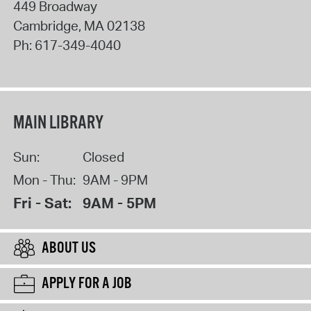
449 Broadway
Cambridge
,
MA
02138
Ph:
617-349-4040
MAIN LIBRARY
Sun:
Closed
Mon - Thu:
9AM - 9PM
Fri - Sat:
9AM - 5PM
ABOUT US
APPLY FOR A JOB