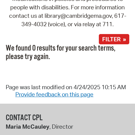
people with disabilities. For more information
contact us at library@cambridgema.gov, 617-
349-4032 (voice), or via relay at 711.
FILTER »
We found 0 results for your search terms,
please try again.
Page was last modified on 4/24/2025 10:15 AM
Provide feedback on this page
CONTACT CPL
Maria McCauley
, Director