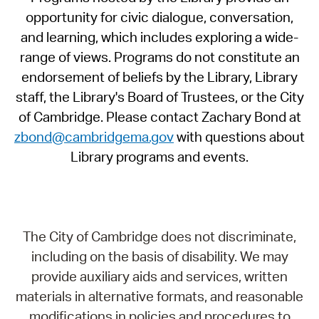
opportunity for civic dialogue, conversation,
and learning, which includes exploring a wide-
range of views. Programs do not constitute an
endorsement of beliefs by the Library, Library
staff, the Library's Board of Trustees, or the City
of Cambridge. Please contact Zachary Bond at
zbond@cambridgema.gov
with questions about
Library programs and events.
The City of Cambridge does not discriminate,
including on the basis of disability. We may
provide auxiliary aids and services, written
materials in alternative formats, and reasonable
modifications in policies and procedures to