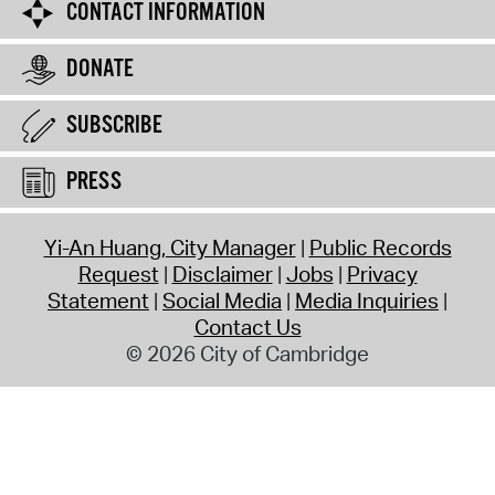
CONTACT INFORMATION
DONATE
SUBSCRIBE
PRESS
Yi-An Huang, City Manager
Public Records
Request
Disclaimer
Jobs
Privacy
Statement
Social Media
Media Inquiries
Contact Us
© 2026 City of Cambridge