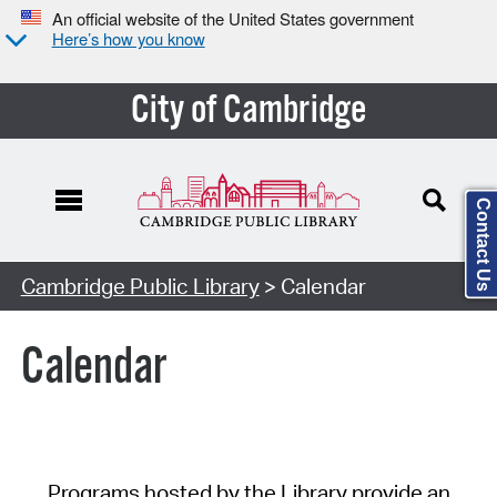
An official website of the United States government
Here’s how you know
City of Cambridge
Contact Us
Cambridge Public Library
> Calendar
Calendar
Programs hosted by the Library provide an