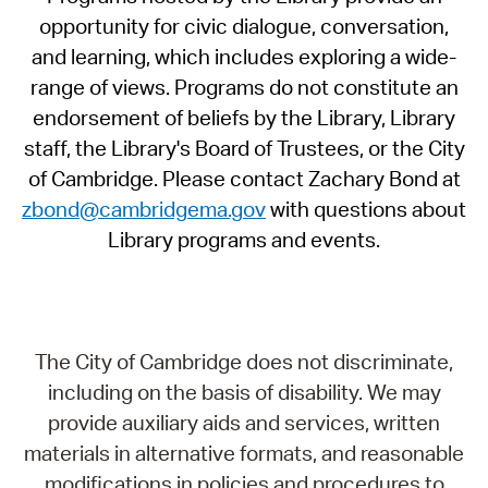
opportunity for civic dialogue, conversation,
and learning, which includes exploring a wide-
range of views. Programs do not constitute an
endorsement of beliefs by the Library, Library
staff, the Library's Board of Trustees, or the City
of Cambridge. Please contact Zachary Bond at
zbond@cambridgema.gov
with questions about
Library programs and events.
The City of Cambridge does not discriminate,
including on the basis of disability. We may
provide auxiliary aids and services, written
materials in alternative formats, and reasonable
modifications in policies and procedures to