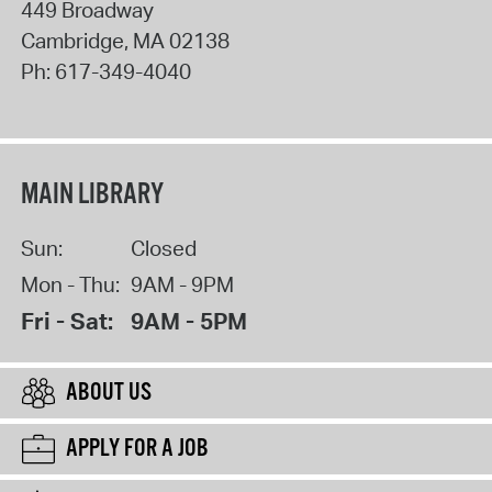
449 Broadway
Cambridge
,
MA
02138
Ph:
617-349-4040
MAIN LIBRARY
Sun:
Closed
Mon - Thu:
9AM - 9PM
Fri - Sat:
9AM - 5PM
ABOUT US
APPLY FOR A JOB