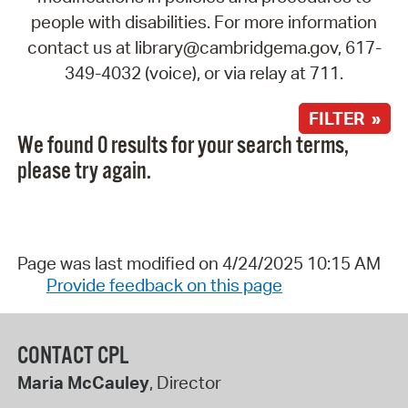
people with disabilities. For more information
contact us at library@cambridgema.gov, 617-
349-4032 (voice), or via relay at 711.
FILTER »
We found 0 results for your search terms,
please try again.
Page was last modified on 4/24/2025 10:15 AM
Provide feedback on this page
CONTACT CPL
Maria McCauley
, Director