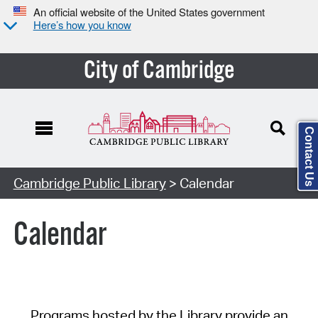
An official website of the United States government
Here’s how you know
City of Cambridge
Contact Us
Cambridge Public Library
> Calendar
Calendar
Programs hosted by the Library provide an