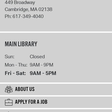
449 Broadway
Cambridge
,
MA
02138
Ph:
617-349-4040
MAIN LIBRARY
Sun:
Closed
Mon - Thu:
9AM - 9PM
Fri - Sat:
9AM - 5PM
ABOUT US
APPLY FOR A JOB