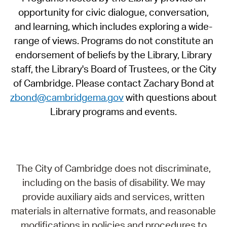
opportunity for civic dialogue, conversation,
and learning, which includes exploring a wide-
range of views. Programs do not constitute an
endorsement of beliefs by the Library, Library
staff, the Library's Board of Trustees, or the City
of Cambridge. Please contact Zachary Bond at
zbond@cambridgema.gov
with questions about
Library programs and events.
The City of Cambridge does not discriminate,
including on the basis of disability. We may
provide auxiliary aids and services, written
materials in alternative formats, and reasonable
modifications in policies and procedures to