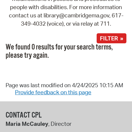
people with disabilities. For more information
contact us at library@cambridgema.gov, 617-
349-4032 (voice), or via relay at 711.
FILTER »
We found 0 results for your search terms,
please try again.
Page was last modified on 4/24/2025 10:15 AM
Provide feedback on this page
CONTACT CPL
Maria McCauley
, Director