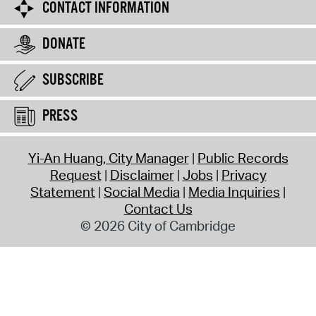
CONTACT INFORMATION
DONATE
SUBSCRIBE
PRESS
Yi-An Huang, City Manager
Public Records
Request
Disclaimer
Jobs
Privacy
Statement
Social Media
Media Inquiries
Contact Us
© 2026 City of Cambridge