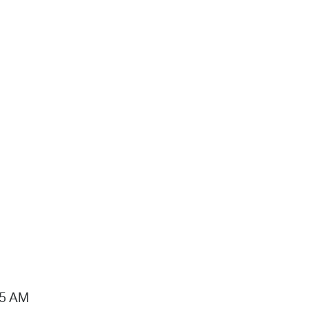
15 AM