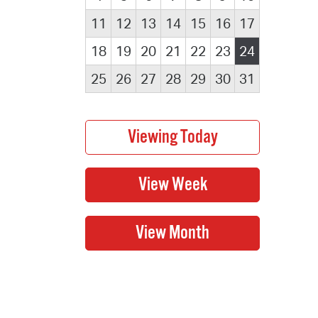
11
12
13
14
15
16
17
18
19
20
21
22
23
24
25
26
27
28
29
30
31