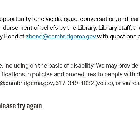
Pr
pportunity for civic dialogue, conversation, and lea
See
orsement of beliefs by the Library, Library staff, the
Vi
y Bond at
zbond@cambridgema.gov
with questions 
Wat
including on the basis of disability. We may provide 
fications in policies and procedures to people with d
ry@cambridgema.gov, 617-349-4032 (voice), or via rela
lease try again.