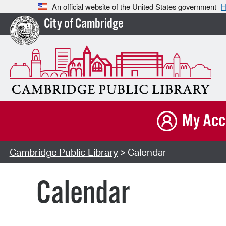
An official website of the United States government
H
City of Cambridge
My Acc
Cambridge Public Library
> Calendar
Calendar