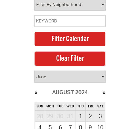
AUGUST 2024
SUN
MON
TUE
WED
THU
FRI
SAT
28
29
30
31
1
2
3
4
5
6
7
8
9
10