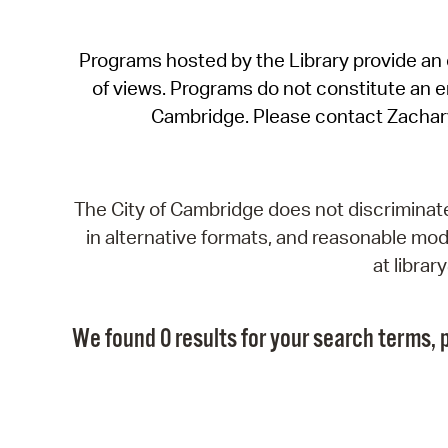
Programs hosted by the Library provide an o
of views. Programs do not constitute an end
Cambridge. Please contact Zachar
The City of Cambridge does not discriminate, 
in alternative formats, and reasonable modi
at libra
We found 0 results for your search terms, p