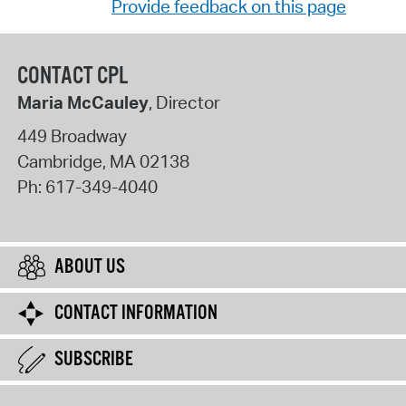
Provide feedback on this page
CONTACT CPL
Maria McCauley
, Director
449 Broadway
Cambridge
,
MA
02138
Ph:
617-349-4040
ABOUT US
CONTACT INFORMATION
SUBSCRIBE