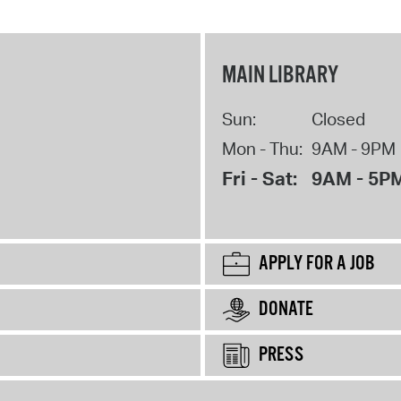
MAIN LIBRARY
Sun:
Closed
Mon - Thu:
9AM - 9PM
Fri - Sat:
9AM - 5P
APPLY FOR A JOB
DONATE
PRESS