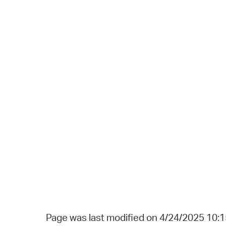
Page was last modified on 4/24/2025 10: