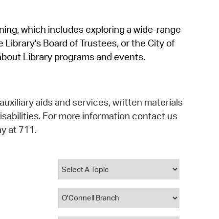
operty Database
rning, which includes exploring a wide-range
ClickFix
 Library's Board of Trustees, or the City of
ew News
about Library programs and events.
ch City Council
auxiliary aids and services, written materials
isabilities. For more information contact us
y at 711.