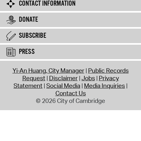
CONTACT INFORMATION
DONATE
SUBSCRIBE
PRESS
Yi-An Huang, City Manager
Public Records
Request
Disclaimer
Jobs
Privacy
Statement
Social Media
Media Inquiries
Contact Us
© 2026 City of Cambridge