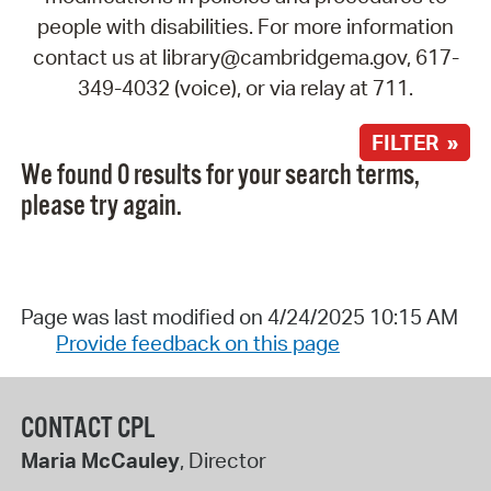
people with disabilities. For more information
contact us at library@cambridgema.gov, 617-
349-4032 (voice), or via relay at 711.
FILTER »
We found 0 results for your search terms,
please try again.
Page was last modified on 4/24/2025 10:15 AM
Provide feedback on this page
CONTACT CPL
Maria McCauley
, Director