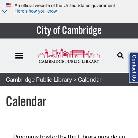
An official website of the United States government
Here’s how you know
City of Cambridge
Contact Us
Cambridge Public Library
> Calendar
Calendar
Programs hosted by the Library provide an