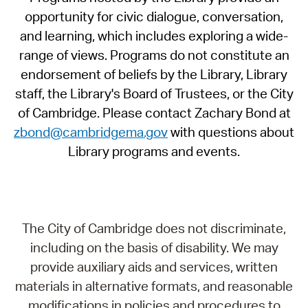
opportunity for civic dialogue, conversation,
and learning, which includes exploring a wide-
range of views. Programs do not constitute an
endorsement of beliefs by the Library, Library
staff, the Library's Board of Trustees, or the City
of Cambridge. Please contact Zachary Bond at
zbond@cambridgema.gov
with questions about
Library programs and events.
The City of Cambridge does not discriminate,
including on the basis of disability. We may
provide auxiliary aids and services, written
materials in alternative formats, and reasonable
modifications in policies and procedures to