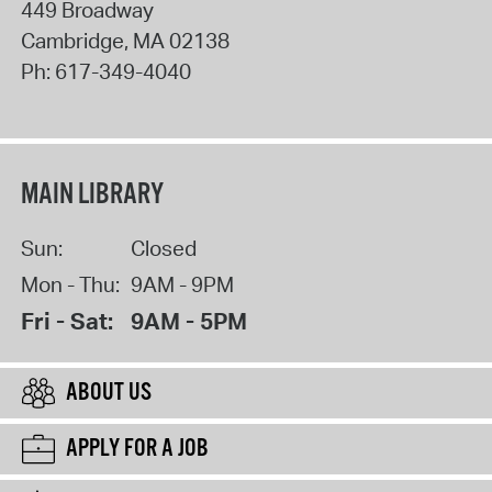
449 Broadway
Cambridge
,
MA
02138
Ph:
617-349-4040
MAIN LIBRARY
Sun:
Closed
Mon - Thu:
9AM - 9PM
Fri - Sat:
9AM - 5PM
ABOUT US
APPLY FOR A JOB