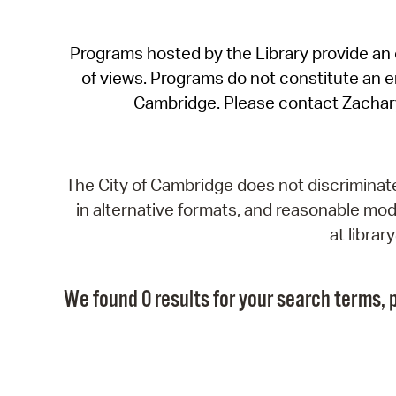
Programs hosted by the Library provide an o
of views. Programs do not constitute an end
Cambridge. Please contact Zachar
The City of Cambridge does not discriminate, 
in alternative formats, and reasonable modi
at libra
We found 0 results for your search terms, p