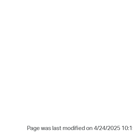
Page was last modified on 4/24/2025 10: