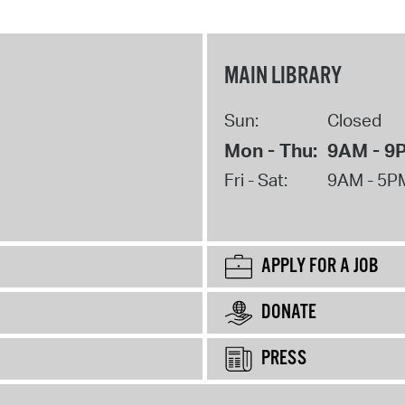
MAIN LIBRARY
Sun:
Closed
Mon - Thu:
9AM - 9
Fri - Sat:
9AM - 5P
APPLY FOR A JOB
DONATE
PRESS