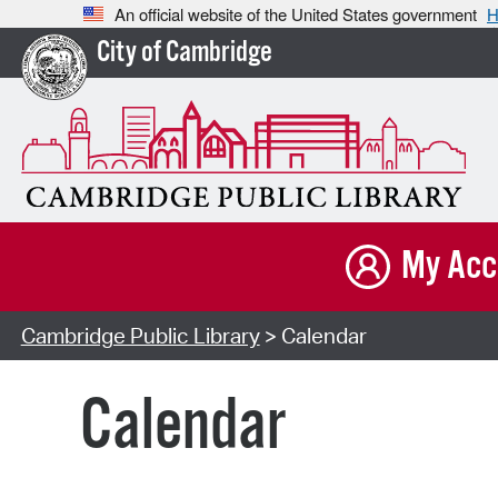
An official website of the United States government
H
City of Cambridge
My Acc
Cambridge Public Library
> Calendar
Calendar