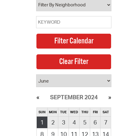
SEPTEMBER 2024
SUN
MON
TUE
WED
THU
FRI
SAT
1
2
3
4
5
6
7
8
9
10
11
12
13
14