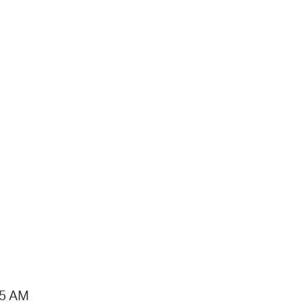
15 AM