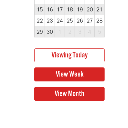
15
16
17
18
19
20
21
22
23
24
25
26
27
28
29
30
1
2
3
4
5