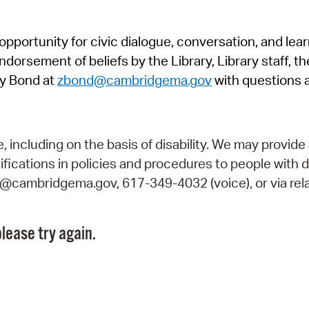
Pr
pportunity for civic dialogue, conversation, and lea
See
orsement of beliefs by the Library, Library staff, the
Vi
y Bond at
zbond@cambridgema.gov
with questions 
Wat
including on the basis of disability. We may provide 
fications in policies and procedures to people with d
ry@cambridgema.gov, 617-349-4032 (voice), or via rela
lease try again.