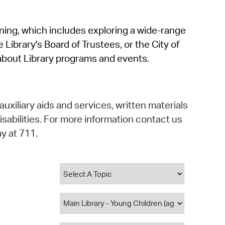
operty Database
rning, which includes exploring a wide-range
ClickFix
 Library's Board of Trustees, or the City of
ew News
about Library programs and events.
ch City Council
auxiliary aids and services, written materials
isabilities. For more information contact us
y at 711.