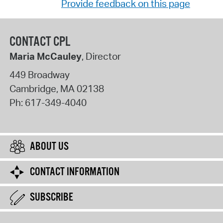
Provide feedback on this page
CONTACT CPL
Maria McCauley
, Director
449 Broadway
Cambridge
,
MA
02138
Ph:
617-349-4040
ABOUT US
CONTACT INFORMATION
SUBSCRIBE