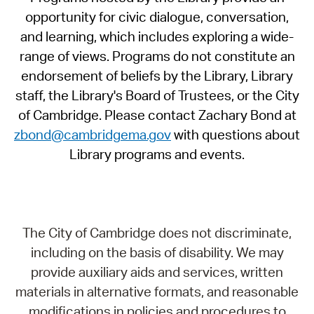
opportunity for civic dialogue, conversation,
and learning, which includes exploring a wide-
range of views. Programs do not constitute an
endorsement of beliefs by the Library, Library
staff, the Library's Board of Trustees, or the City
of Cambridge. Please contact Zachary Bond at
zbond@cambridgema.gov
with questions about
Library programs and events.
The City of Cambridge does not discriminate,
including on the basis of disability. We may
provide auxiliary aids and services, written
materials in alternative formats, and reasonable
modifications in policies and procedures to