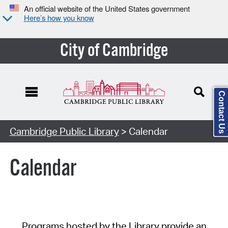
An official website of the United States government
Here’s how you know
City of Cambridge
Contact Us
Cambridge Public Library
> Calendar
Calendar
Programs hosted by the Library provide an