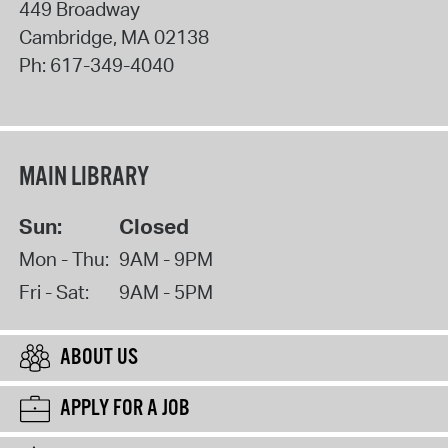
449 Broadway
Cambridge
,
MA
02138
Ph:
617-349-4040
MAIN LIBRARY
Sun:
Closed
Mon - Thu:
9AM - 9PM
Fri - Sat:
9AM - 5PM
ABOUT US
APPLY FOR A JOB