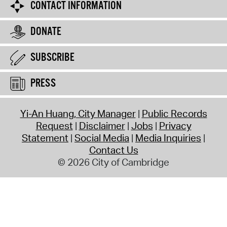
CONTACT INFORMATION
DONATE
SUBSCRIBE
PRESS
Yi-An Huang, City Manager
Public Records
Request
Disclaimer
Jobs
Privacy
Statement
Social Media
Media Inquiries
Contact Us
© 2026 City of Cambridge