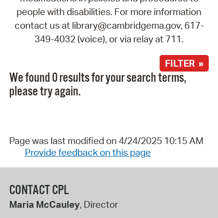
people with disabilities. For more information
contact us at library@cambridgema.gov, 617-
349-4032 (voice), or via relay at 711.
FILTER »
We found 0 results for your search terms,
please try again.
Page was last modified on 4/24/2025 10:15 AM
Provide feedback on this page
CONTACT CPL
Maria McCauley
, Director