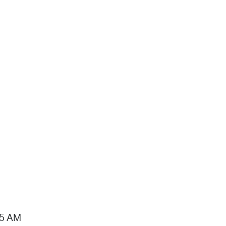
15 AM