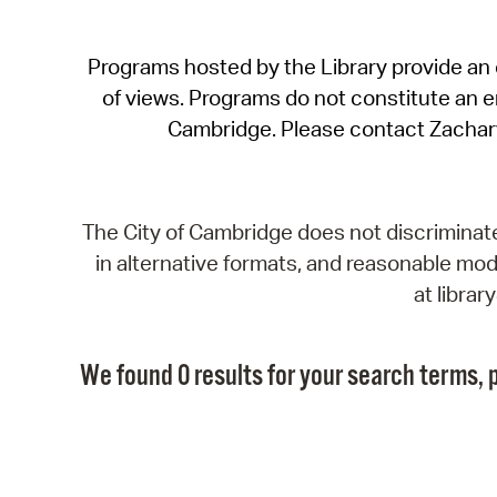
Programs hosted by the Library provide an o
of views. Programs do not constitute an end
Cambridge. Please contact Zachar
The City of Cambridge does not discriminate, 
in alternative formats, and reasonable modi
at libra
We found 0 results for your search terms, p