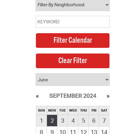
SEPTEMBER 2024
SUN
MON
TUE
WED
THU
FRI
SAT
1
2
3
4
5
6
7
8
9
10
11
12
13
14