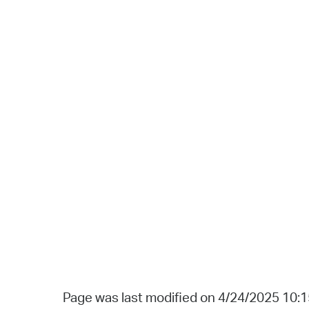
Page was last modified on 4/24/2025 10: