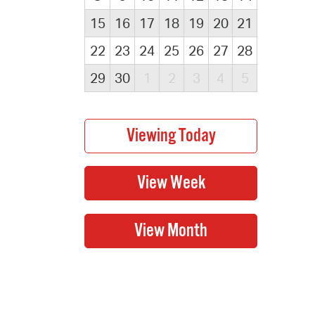
15
16
17
18
19
20
21
22
23
24
25
26
27
28
29
30
1
2
3
4
5