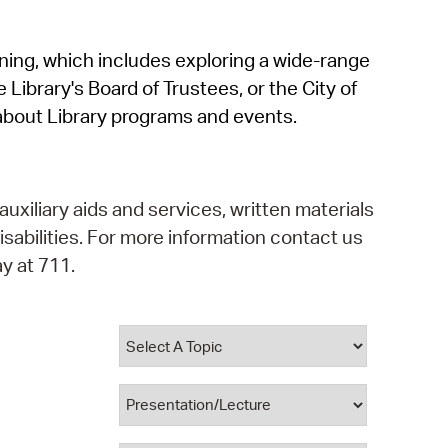
operty Database
rning, which includes exploring a wide-range
ClickFix
 Library's Board of Trustees, or the City of
ew News
about Library programs and events.
ch City Council
auxiliary aids and services, written materials
isabilities. For more information contact us
y at 711.