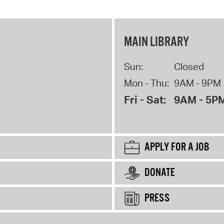
MAIN LIBRARY
Sun:
Closed
Mon - Thu:
9AM - 9PM
Fri - Sat:
9AM - 5P
APPLY FOR A JOB
DONATE
PRESS