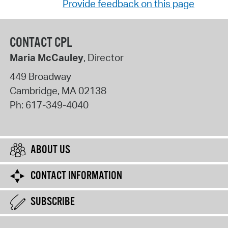
Provide feedback on this page
CONTACT CPL
Maria McCauley
, Director
449 Broadway
Cambridge
,
MA
02138
Ph:
617-349-4040
ABOUT US
CONTACT INFORMATION
SUBSCRIBE