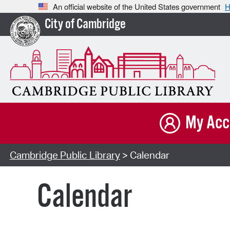
An official website of the United States government
H
City of Cambridge
My Acc
Cambridge Public Library
> Calendar
Calendar