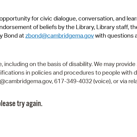
Pr
pportunity for civic dialogue, conversation, and lea
See
orsement of beliefs by the Library, Library staff, the
Vi
y Bond at
zbond@cambridgema.gov
with questions 
Wat
including on the basis of disability. We may provide 
fications in policies and procedures to people with d
ry@cambridgema.gov, 617-349-4032 (voice), or via rela
lease try again.