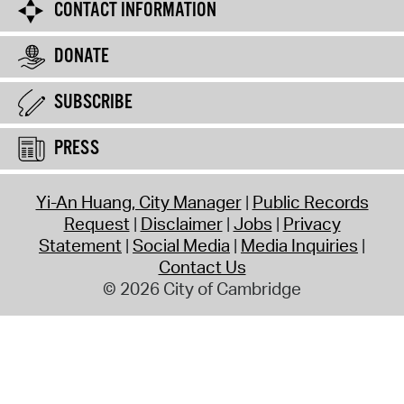
CONTACT INFORMATION
DONATE
SUBSCRIBE
PRESS
Yi-An Huang, City Manager
Public Records
Request
Disclaimer
Jobs
Privacy
Statement
Social Media
Media Inquiries
Contact Us
© 2026 City of Cambridge