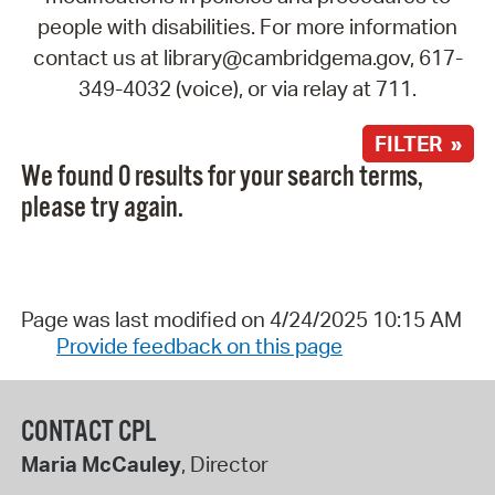
people with disabilities. For more information
contact us at library@cambridgema.gov, 617-
349-4032 (voice), or via relay at 711.
FILTER »
We found 0 results for your search terms,
please try again.
Page was last modified on 4/24/2025 10:15 AM
Provide feedback on this page
CONTACT CPL
Maria McCauley
, Director