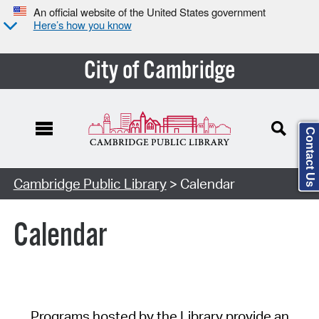
An official website of the United States government
Here’s how you know
City of Cambridge
Contact Us
Cambridge Public Library
> Calendar
Calendar
Programs hosted by the Library provide an