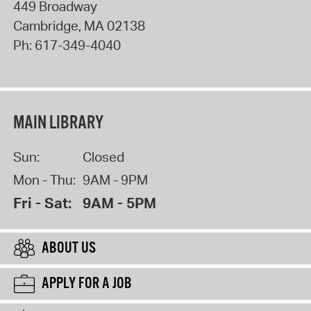
449 Broadway
Cambridge
,
MA
02138
Ph:
617-349-4040
MAIN LIBRARY
Sun:
Closed
Mon - Thu:
9AM - 9PM
Fri - Sat:
9AM - 5PM
ABOUT US
APPLY FOR A JOB