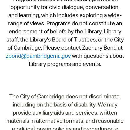
opportunity for civic dialogue, conversation,
and learning, which includes exploring a wide-
range of views. Programs do not constitute an
endorsement of beliefs by the Library, Library
staff, the Library's Board of Trustees, or the City
of Cambridge. Please contact Zachary Bond at
zbond@cambridgema.gov
with questions about
Library programs and events.
The City of Cambridge does not discriminate,
including on the basis of disability. We may
provide auxiliary aids and services, written
materials in alternative formats, and reasonable
modifications in policies and procedures to