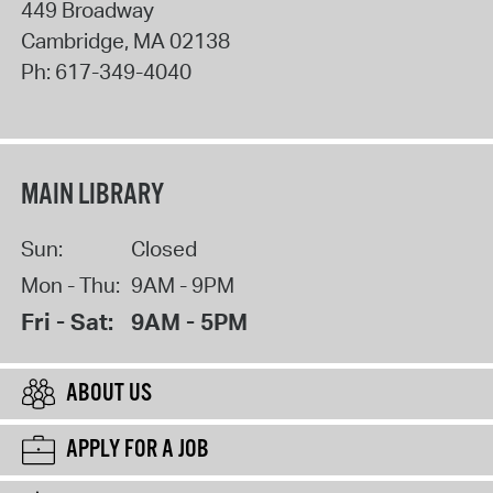
449 Broadway
Cambridge
,
MA
02138
Ph:
617-349-4040
MAIN LIBRARY
Sun:
Closed
Mon - Thu:
9AM - 9PM
Fri - Sat:
9AM - 5PM
ABOUT US
APPLY FOR A JOB