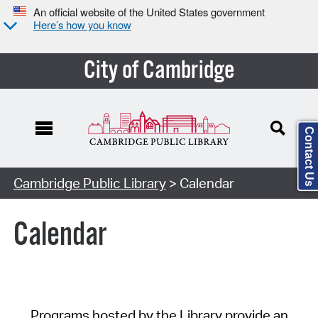
An official website of the United States government
Here’s how you know
City of Cambridge
Contact Us
Cambridge Public Library
> Calendar
Calendar
Programs hosted by the Library provide an