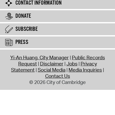
CONTACT INFORMATION
DONATE
SUBSCRIBE
PRESS
Yi-An Huang, City Manager
Public Records
Request
Disclaimer
Jobs
Privacy
Statement
Social Media
Media Inquiries
Contact Us
© 2026 City of Cambridge