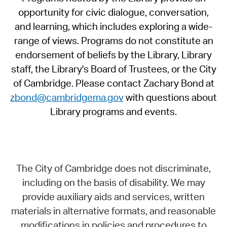
opportunity for civic dialogue, conversation,
and learning, which includes exploring a wide-
range of views. Programs do not constitute an
endorsement of beliefs by the Library, Library
staff, the Library's Board of Trustees, or the City
of Cambridge. Please contact Zachary Bond at
zbond@cambridgema.gov
with questions about
Library programs and events.
The City of Cambridge does not discriminate,
including on the basis of disability. We may
provide auxiliary aids and services, written
materials in alternative formats, and reasonable
modifications in policies and procedures to