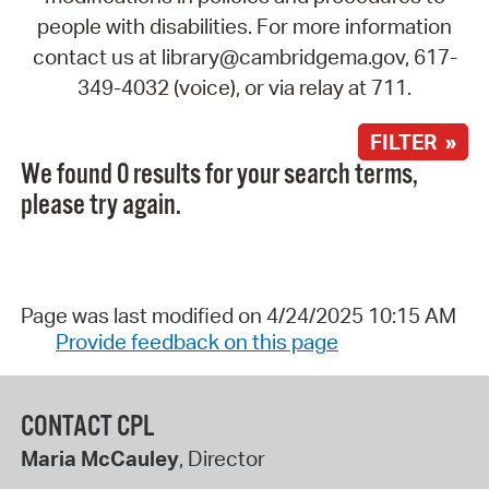
people with disabilities. For more information
contact us at library@cambridgema.gov, 617-
349-4032 (voice), or via relay at 711.
FILTER »
We found 0 results for your search terms,
please try again.
Page was last modified on 4/24/2025 10:15 AM
Provide feedback on this page
CONTACT CPL
Maria McCauley
, Director