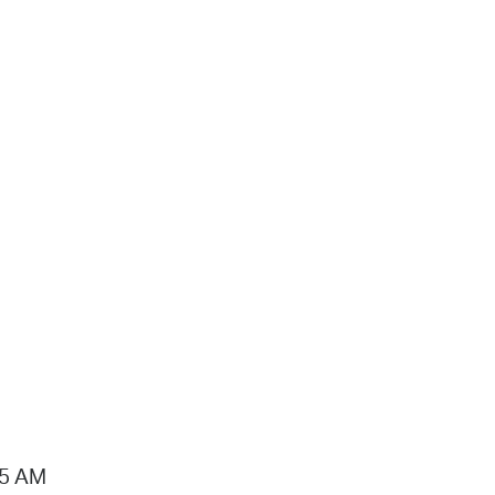
15 AM