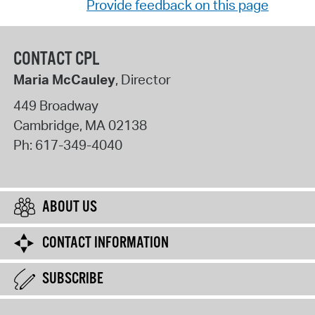
Provide feedback on this page
CONTACT CPL
Maria McCauley
, Director
449 Broadway
Cambridge
,
MA
02138
Ph:
617-349-4040
ABOUT US
CONTACT INFORMATION
SUBSCRIBE