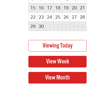
15
16
17
18
19
20
21
22
23
24
25
26
27
28
29
30
1
2
3
4
5