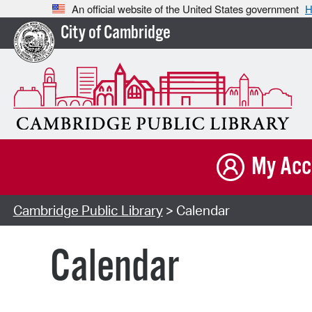
An official website of the United States government
H
City of Cambridge
My Acc
Cambridge Public Library
> Calendar
Calendar