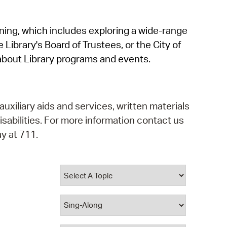
operty Database
rning, which includes exploring a wide-range
ClickFix
 Library's Board of Trustees, or the City of
ew News
about Library programs and events.
ch City Council
auxiliary aids and services, written materials
isabilities. For more information contact us
y at 711.