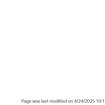
Page was last modified on 4/24/2025 10: