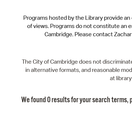
Programs hosted by the Library provide an o
of views. Programs do not constitute an end
Cambridge. Please contact Zachar
The City of Cambridge does not discriminate, 
in alternative formats, and reasonable modi
at libra
We found 0 results for your search terms, p