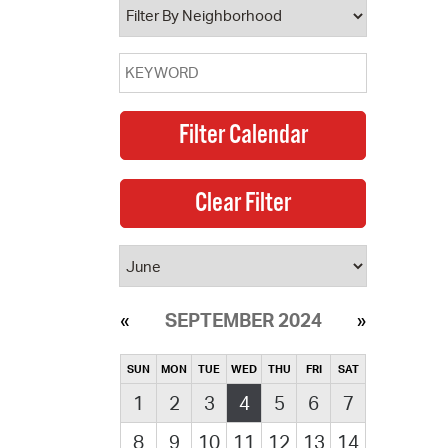
SEPTEMBER 2024
SUN
MON
TUE
WED
THU
FRI
SAT
1
2
3
4
5
6
7
8
9
10
11
12
13
14