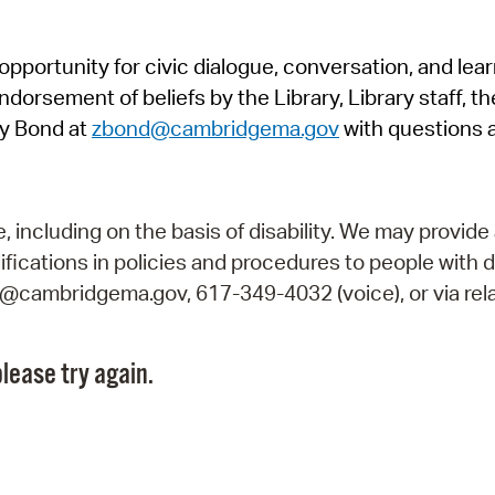
Pr
pportunity for civic dialogue, conversation, and lea
See
orsement of beliefs by the Library, Library staff, the
Vi
y Bond at
zbond@cambridgema.gov
with questions 
Wat
including on the basis of disability. We may provide 
fications in policies and procedures to people with d
ry@cambridgema.gov, 617-349-4032 (voice), or via rela
lease try again.