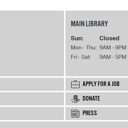
MAIN LIBRARY
Sun:
Closed
Mon - Thu:
9AM - 9PM
Fri - Sat:
9AM - 5PM
APPLY FOR A JOB
DONATE
PRESS