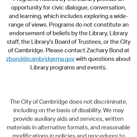
opportunity for civic dialogue, conversation,
and learning, which includes exploring a wide-
range of views. Programs do not constitute an
endorsement of beliefs by the Library, Library
staff, the Library's Board of Trustees, or the City
of Cambridge. Please contact Zachary Bond at
zbond@cambridgema.gov
with questions about
Library programs and events.
The City of Cambridge does not discriminate,
including on the basis of disability. We may
provide auxiliary aids and services, written
materials in alternative formats, and reasonable
modifications in policies and procedures to