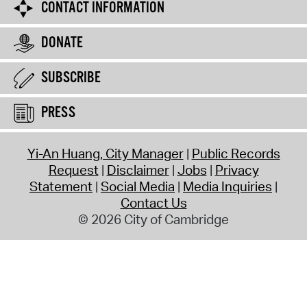
CONTACT INFORMATION
DONATE
SUBSCRIBE
PRESS
Yi-An Huang, City Manager
Public Records
Request
Disclaimer
Jobs
Privacy
Statement
Social Media
Media Inquiries
Contact Us
© 2026 City of Cambridge