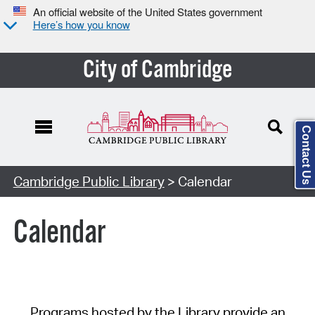
An official website of the United States government
Here’s how you know
City of Cambridge
Contact Us
Cambridge Public Library
> Calendar
Calendar
Programs hosted by the Library provide an