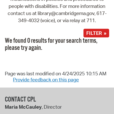
people with disabilities. For more information
contact us at library@cambridgema.gov, 617-
349-4032 (voice), or via relay at 711.
FILTER »
We found 0 results for your search terms,
please try again.
Page was last modified on 4/24/2025 10:15 AM
Provide feedback on this page
CONTACT CPL
Maria McCauley
, Director