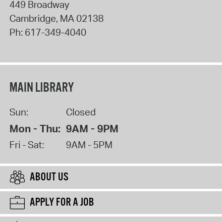
449 Broadway
Cambridge
,
MA
02138
Ph:
617-349-4040
MAIN LIBRARY
Sun:
Closed
Mon - Thu:
9AM - 9PM
Fri - Sat:
9AM - 5PM
ABOUT US
APPLY FOR A JOB