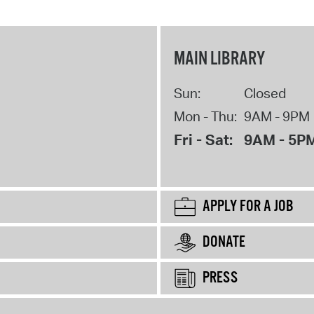
MAIN LIBRARY
Sun:
Closed
Mon - Thu:
9AM - 9PM
Fri - Sat:
9AM - 5P
APPLY FOR A JOB
DONATE
PRESS