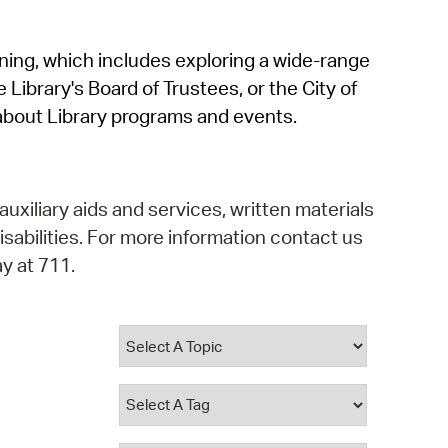
operty Database
rning, which includes exploring a wide-range
ClickFix
 Library's Board of Trustees, or the City of
ew News
about Library programs and events.
ch City Council
auxiliary aids and services, written materials
isabilities. For more information contact us
y at 711.