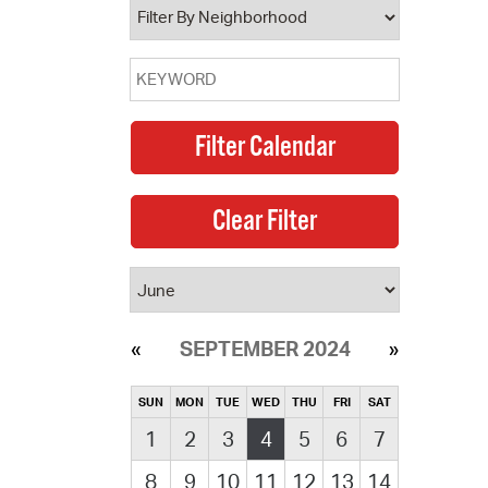
SEPTEMBER 2024
SUN
MON
TUE
WED
THU
FRI
SAT
1
2
3
4
5
6
7
8
9
10
11
12
13
14