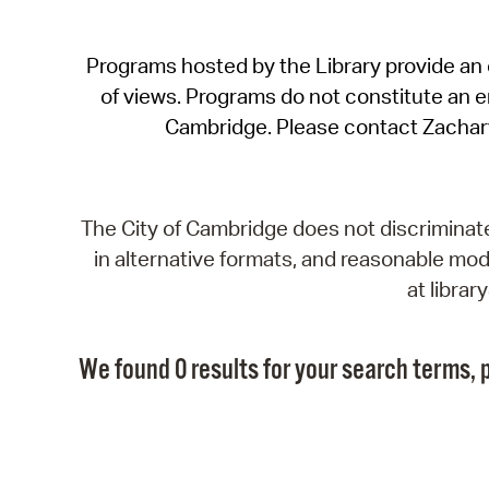
Programs hosted by the Library provide an o
of views. Programs do not constitute an end
Cambridge. Please contact Zachar
The City of Cambridge does not discriminate, 
in alternative formats, and reasonable modi
at libra
We found 0 results for your search terms, p