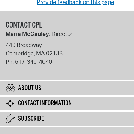
Provide feedback on this page
CONTACT CPL
Maria McCauley
, Director
449 Broadway
Cambridge
,
MA
02138
Ph:
617-349-4040
ABOUT US
CONTACT INFORMATION
SUBSCRIBE