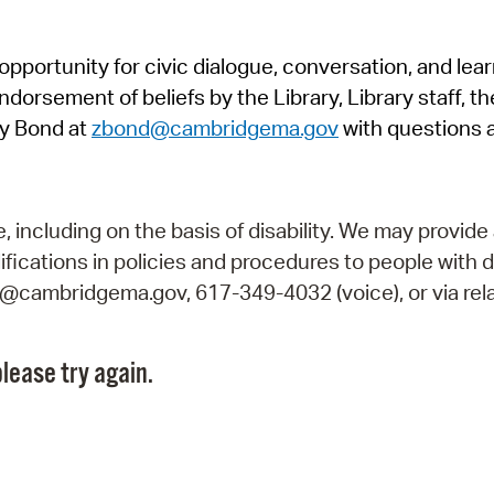
Pr
pportunity for civic dialogue, conversation, and lea
See
orsement of beliefs by the Library, Library staff, the
Vi
y Bond at
zbond@cambridgema.gov
with questions 
Wat
including on the basis of disability. We may provide 
fications in policies and procedures to people with d
ry@cambridgema.gov, 617-349-4032 (voice), or via rela
lease try again.