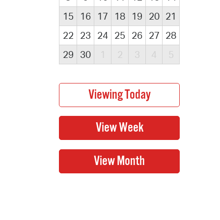
15
16
17
18
19
20
21
22
23
24
25
26
27
28
29
30
1
2
3
4
5