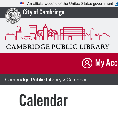
An official website of the United States government
H
City of Cambridge
My Acc
Cambridge Public Library
> Calendar
Calendar