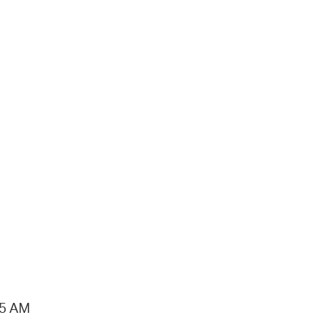
15 AM