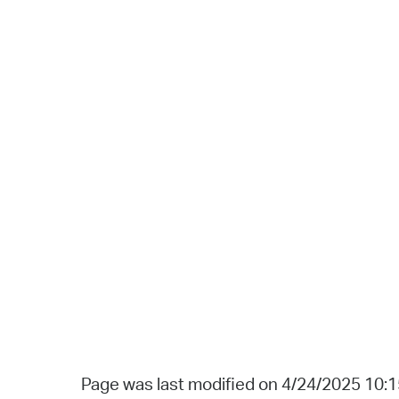
Page was last modified on 4/24/2025 10: