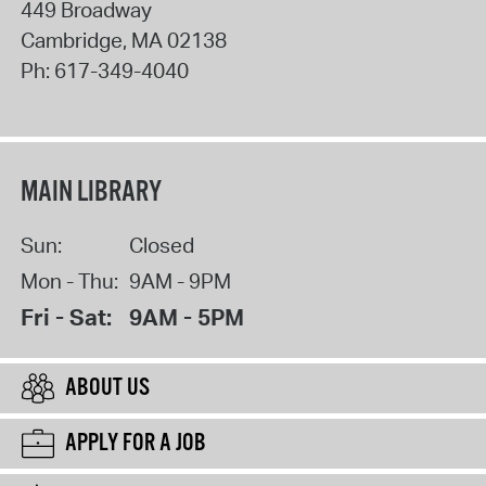
449 Broadway
Cambridge
,
MA
02138
Ph:
617-349-4040
MAIN LIBRARY
Sun:
Closed
Mon - Thu:
9AM - 9PM
Fri - Sat:
9AM - 5PM
ABOUT US
APPLY FOR A JOB