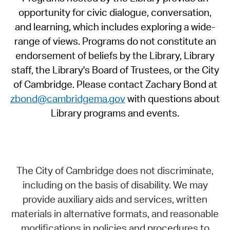
opportunity for civic dialogue, conversation,
and learning, which includes exploring a wide-
range of views. Programs do not constitute an
endorsement of beliefs by the Library, Library
staff, the Library's Board of Trustees, or the City
of Cambridge. Please contact Zachary Bond at
zbond@cambridgema.gov
with questions about
Library programs and events.
The City of Cambridge does not discriminate,
including on the basis of disability. We may
provide auxiliary aids and services, written
materials in alternative formats, and reasonable
modifications in policies and procedures to