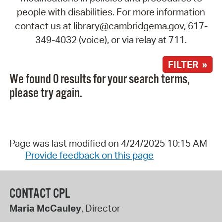
people with disabilities. For more information
contact us at library@cambridgema.gov, 617-
349-4032 (voice), or via relay at 711.
FILTER »
We found 0 results for your search terms,
please try again.
Page was last modified on 4/24/2025 10:15 AM
Provide feedback on this page
CONTACT CPL
Maria McCauley
, Director