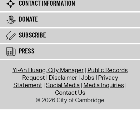
CONTACT INFORMATION
DONATE
SUBSCRIBE
PRESS
Yi-An Huang, City Manager
Public Records
Request
Disclaimer
Jobs
Privacy
Statement
Social Media
Media Inquiries
Contact Us
© 2026 City of Cambridge