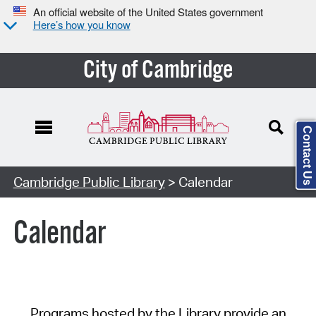
An official website of the United States government
Here’s how you know
City of Cambridge
Contact Us
Cambridge Public Library
> Calendar
Calendar
Programs hosted by the Library provide an