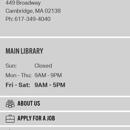
449 Broadway
Cambridge
,
MA
02138
Ph:
617-349-4040
MAIN LIBRARY
Sun:
Closed
Mon - Thu:
9AM - 9PM
Fri - Sat:
9AM - 5PM
ABOUT US
APPLY FOR A JOB