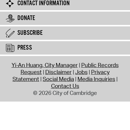
CONTACT INFORMATION
DONATE
SUBSCRIBE
PRESS
Yi-An Huang, City Manager
Public Records
Request
Disclaimer
Jobs
Privacy
Statement
Social Media
Media Inquiries
Contact Us
© 2026 City of Cambridge