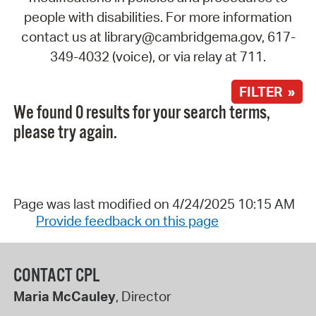
people with disabilities. For more information
contact us at library@cambridgema.gov, 617-
349-4032 (voice), or via relay at 711.
FILTER »
We found 0 results for your search terms,
please try again.
Page was last modified on 4/24/2025 10:15 AM
Provide feedback on this page
CONTACT CPL
Maria McCauley
, Director