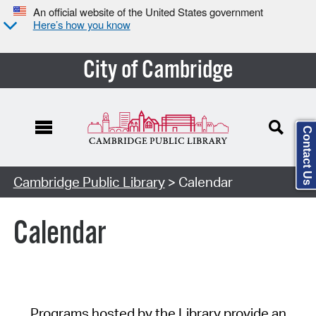
An official website of the United States government
Here’s how you know
City of Cambridge
Contact Us
Cambridge Public Library
> Calendar
Calendar
Programs hosted by the Library provide an