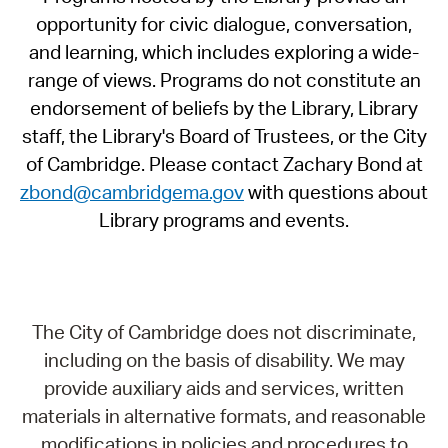
opportunity for civic dialogue, conversation,
and learning, which includes exploring a wide-
range of views. Programs do not constitute an
endorsement of beliefs by the Library, Library
staff, the Library's Board of Trustees, or the City
of Cambridge. Please contact Zachary Bond at
zbond@cambridgema.gov
with questions about
Library programs and events.
The City of Cambridge does not discriminate,
including on the basis of disability. We may
provide auxiliary aids and services, written
materials in alternative formats, and reasonable
modifications in policies and procedures to