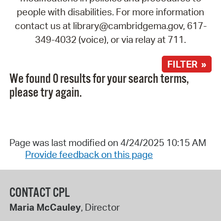
people with disabilities. For more information
contact us at library@cambridgema.gov, 617-
349-4032 (voice), or via relay at 711.
FILTER »
We found 0 results for your search terms,
please try again.
Page was last modified on 4/24/2025 10:15 AM
Provide feedback on this page
CONTACT CPL
Maria McCauley
, Director