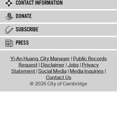
CONTACT INFORMATION
DONATE
SUBSCRIBE
PRESS
Yi-An Huang, City Manager
Public Records
Request
Disclaimer
Jobs
Privacy
Statement
Social Media
Media Inquiries
Contact Us
© 2026 City of Cambridge