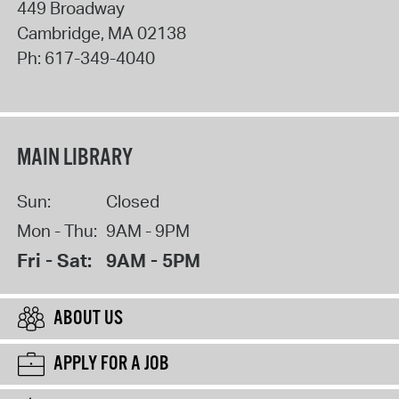
449 Broadway
Cambridge
,
MA
02138
Ph:
617-349-4040
MAIN LIBRARY
Sun:
Closed
Mon - Thu:
9AM - 9PM
Fri - Sat:
9AM - 5PM
ABOUT US
APPLY FOR A JOB