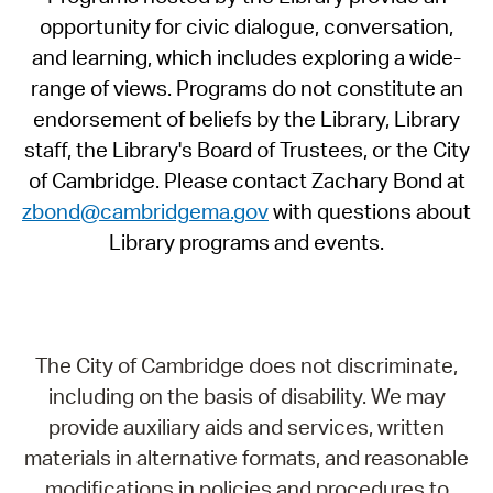
opportunity for civic dialogue, conversation,
and learning, which includes exploring a wide-
range of views. Programs do not constitute an
endorsement of beliefs by the Library, Library
staff, the Library's Board of Trustees, or the City
of Cambridge. Please contact Zachary Bond at
zbond@cambridgema.gov
with questions about
Library programs and events.
The City of Cambridge does not discriminate,
including on the basis of disability. We may
provide auxiliary aids and services, written
materials in alternative formats, and reasonable
modifications in policies and procedures to