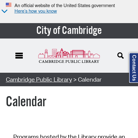
An official website of the United States government
Here’s how you know
City of Cambridge
Contact Us
Cambridge Public Library
> Calendar
Calendar
Programs hosted by the Library provide an