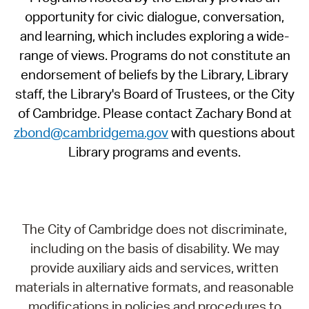
opportunity for civic dialogue, conversation,
and learning, which includes exploring a wide-
range of views. Programs do not constitute an
endorsement of beliefs by the Library, Library
staff, the Library's Board of Trustees, or the City
of Cambridge. Please contact Zachary Bond at
zbond@cambridgema.gov
with questions about
Library programs and events.
The City of Cambridge does not discriminate,
including on the basis of disability. We may
provide auxiliary aids and services, written
materials in alternative formats, and reasonable
modifications in policies and procedures to