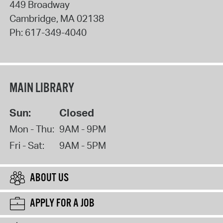
449 Broadway
Cambridge
,
MA
02138
Ph:
617-349-4040
MAIN LIBRARY
Sun:
Closed
Mon - Thu:
9AM - 9PM
Fri - Sat:
9AM - 5PM
ABOUT US
APPLY FOR A JOB