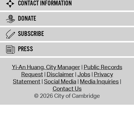
CONTACT INFORMATION
DONATE
SUBSCRIBE
PRESS
Yi-An Huang, City Manager
Public Records
Request
Disclaimer
Jobs
Privacy
Statement
Social Media
Media Inquiries
Contact Us
© 2026 City of Cambridge