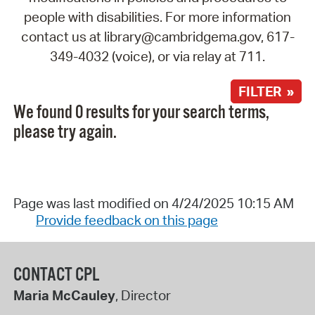
people with disabilities. For more information
contact us at library@cambridgema.gov, 617-
349-4032 (voice), or via relay at 711.
FILTER »
We found 0 results for your search terms,
please try again.
Page was last modified on 4/24/2025 10:15 AM
Provide feedback on this page
CONTACT CPL
Maria McCauley
, Director