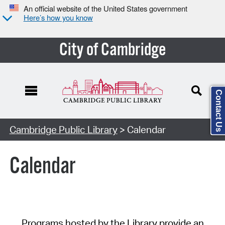
An official website of the United States government
Here’s how you know
City of Cambridge
Contact Us
Cambridge Public Library
> Calendar
Calendar
Programs hosted by the Library provide an