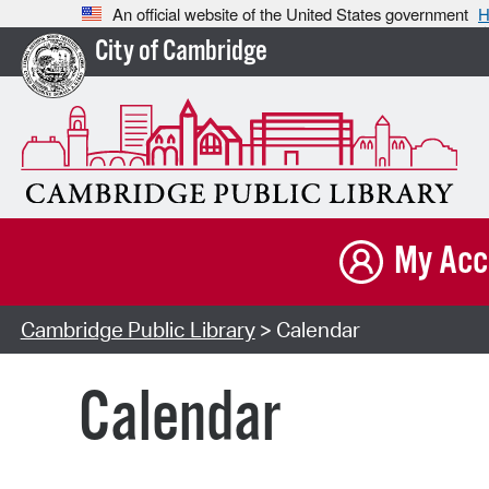
An official website of the United States government
H
City of Cambridge
My Acc
Cambridge Public Library
> Calendar
Calendar