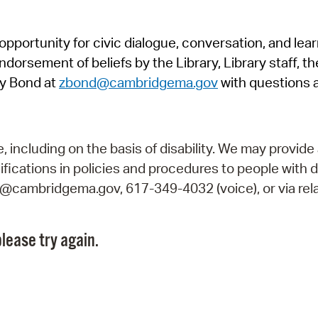
Pr
pportunity for civic dialogue, conversation, and lea
See
orsement of beliefs by the Library, Library staff, the
Vi
y Bond at
zbond@cambridgema.gov
with questions 
Wat
including on the basis of disability. We may provide 
fications in policies and procedures to people with d
ry@cambridgema.gov, 617-349-4032 (voice), or via rela
lease try again.