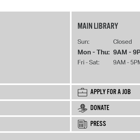
MAIN LIBRARY
Sun:
Closed
Mon - Thu:
9AM - 9
Fri - Sat:
9AM - 5P
APPLY FOR A JOB
DONATE
PRESS