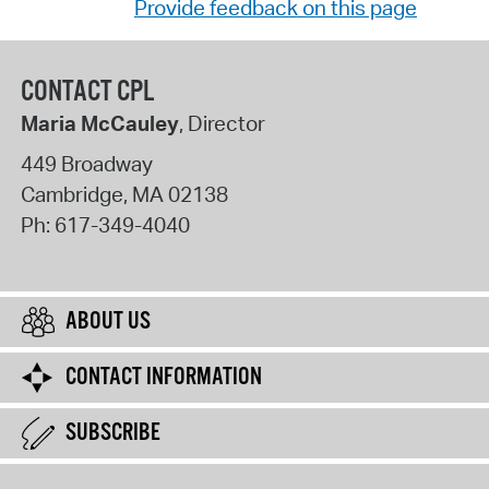
Provide feedback on this page
CONTACT CPL
Maria McCauley
, Director
449 Broadway
Cambridge
,
MA
02138
Ph:
617-349-4040
ABOUT US
CONTACT INFORMATION
SUBSCRIBE