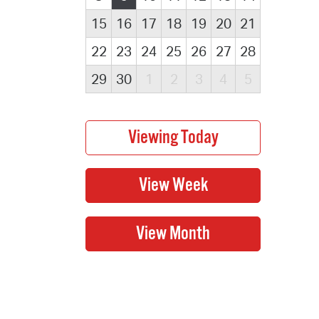
15
16
17
18
19
20
21
22
23
24
25
26
27
28
29
30
1
2
3
4
5