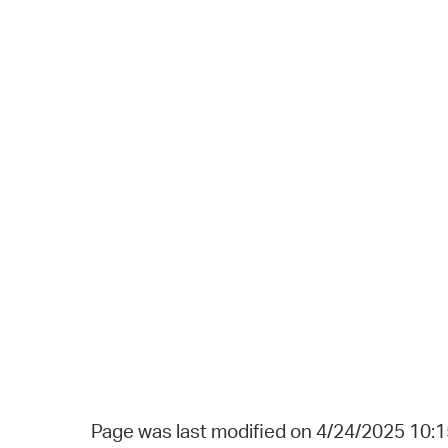
Page was last modified on 4/24/2025 10: