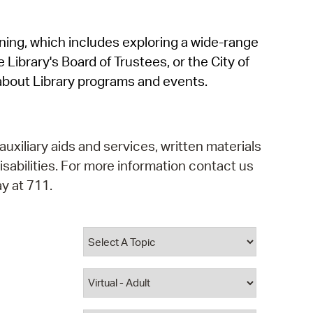
operty Database
rning, which includes exploring a wide-range
ClickFix
 Library's Board of Trustees, or the City of
ew News
about Library programs and events.
ch City Council
auxiliary aids and services, written materials
isabilities. For more information contact us
y at 711.