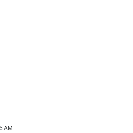
15 AM