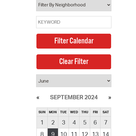
SEPTEMBER 2024
SUN
MON
TUE
WED
THU
FRI
SAT
1
2
3
4
5
6
7
8
9
10
11
12
13
14