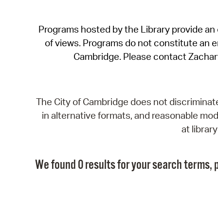
Programs hosted by the Library provide an o
of views. Programs do not constitute an end
Cambridge. Please contact Zachar
The City of Cambridge does not discriminate, 
in alternative formats, and reasonable modi
at libra
We found 0 results for your search terms, p