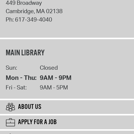
449 Broadway
Cambridge
,
MA
02138
Ph:
617-349-4040
MAIN LIBRARY
Sun:
Closed
Mon - Thu:
9AM - 9PM
Fri - Sat:
9AM - 5PM
ABOUT US
APPLY FOR A JOB