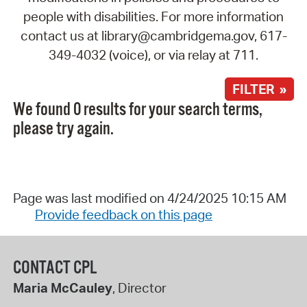
people with disabilities. For more information
contact us at library@cambridgema.gov, 617-
349-4032 (voice), or via relay at 711.
FILTER »
We found 0 results for your search terms,
please try again.
Page was last modified on 4/24/2025 10:15 AM
Provide feedback on this page
CONTACT CPL
Maria McCauley
, Director