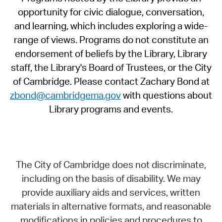
opportunity for civic dialogue, conversation,
and learning, which includes exploring a wide-
range of views. Programs do not constitute an
endorsement of beliefs by the Library, Library
staff, the Library's Board of Trustees, or the City
of Cambridge. Please contact Zachary Bond at
zbond@cambridgema.gov
with questions about
Library programs and events.
The City of Cambridge does not discriminate,
including on the basis of disability. We may
provide auxiliary aids and services, written
materials in alternative formats, and reasonable
modifications in policies and procedures to