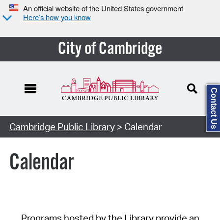
An official website of the United States government
Here’s how you know
City of Cambridge
Contact Us
Cambridge Public Library
> Calendar
Calendar
Programs hosted by the Library provide an