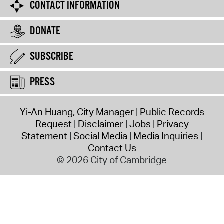
CONTACT INFORMATION
DONATE
SUBSCRIBE
PRESS
Yi-An Huang, City Manager
Public Records
Request
Disclaimer
Jobs
Privacy
Statement
Social Media
Media Inquiries
Contact Us
© 2026 City of Cambridge