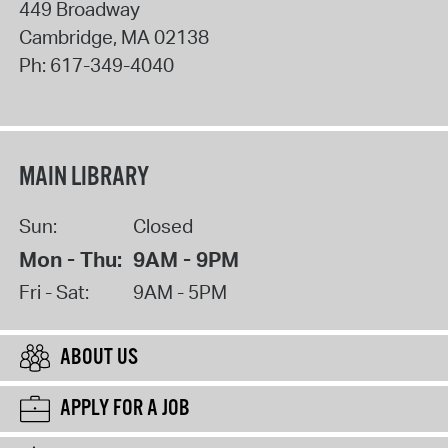
449 Broadway
Cambridge
,
MA
02138
Ph:
617-349-4040
MAIN LIBRARY
Sun:
Closed
Mon - Thu:
9AM - 9PM
Fri - Sat:
9AM - 5PM
ABOUT US
APPLY FOR A JOB