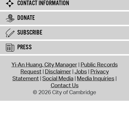
CONTACT INFORMATION
DONATE
SUBSCRIBE
PRESS
Yi-An Huang, City Manager
Public Records
Request
Disclaimer
Jobs
Privacy
Statement
Social Media
Media Inquiries
Contact Us
© 2026 City of Cambridge