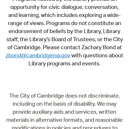
opportunity for civic dialogue, conversation,
and learning, which includes exploring a wide-
range of views. Programs do not constitute an
endorsement of beliefs by the Library, Library
staff, the Library's Board of Trustees, or the City
of Cambridge. Please contact Zachary Bond at
zbond@cambridgema.gov
with questions about
Library programs and events.
The City of Cambridge does not discriminate,
including on the basis of disability. We may
provide auxiliary aids and services, written
materials in alternative formats, and reasonable
modifications in policies and procedures to