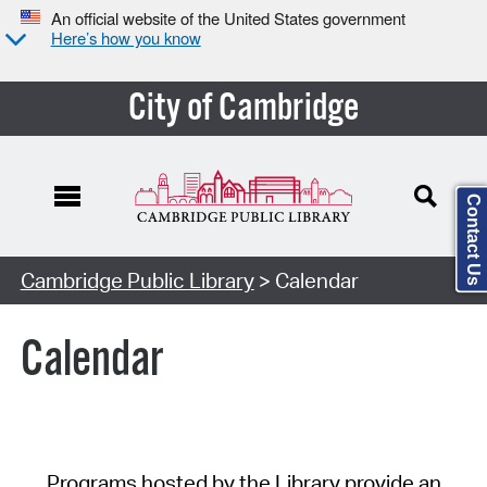
An official website of the United States government
Here’s how you know
City of Cambridge
Contact Us
Cambridge Public Library
> Calendar
Calendar
Programs hosted by the Library provide an