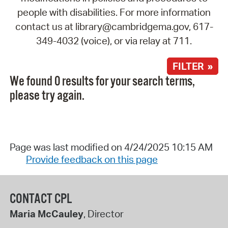
people with disabilities. For more information
contact us at library@cambridgema.gov, 617-
349-4032 (voice), or via relay at 711.
FILTER »
We found 0 results for your search terms,
please try again.
Page was last modified on 4/24/2025 10:15 AM
Provide feedback on this page
CONTACT CPL
Maria McCauley
, Director