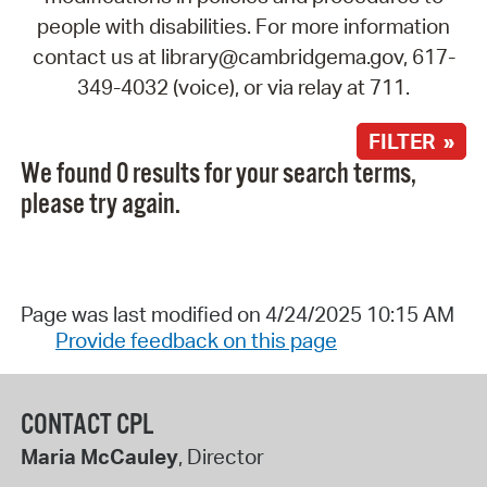
people with disabilities. For more information
contact us at library@cambridgema.gov, 617-
349-4032 (voice), or via relay at 711.
FILTER »
We found 0 results for your search terms,
please try again.
Page was last modified on 4/24/2025 10:15 AM
Provide feedback on this page
CONTACT CPL
Maria McCauley
, Director