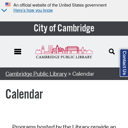
An official website of the United States government
Here’s how you know
City of Cambridge
Contact Us
Cambridge Public Library
> Calendar
Calendar
Programs hosted by the Library provide an