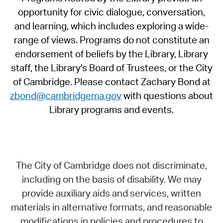
opportunity for civic dialogue, conversation,
and learning, which includes exploring a wide-
range of views. Programs do not constitute an
endorsement of beliefs by the Library, Library
staff, the Library's Board of Trustees, or the City
of Cambridge. Please contact Zachary Bond at
zbond@cambridgema.gov
with questions about
Library programs and events.
The City of Cambridge does not discriminate,
including on the basis of disability. We may
provide auxiliary aids and services, written
materials in alternative formats, and reasonable
modifications in policies and procedures to