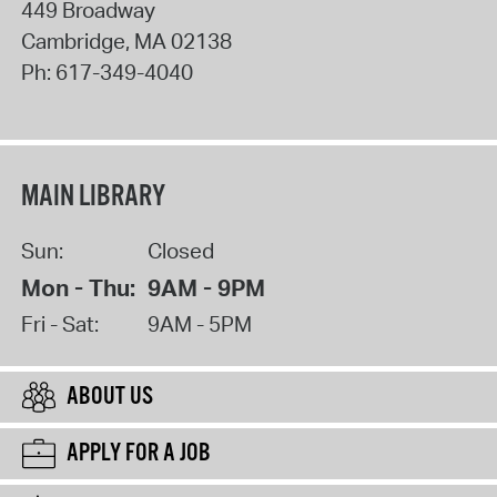
449 Broadway
Cambridge
,
MA
02138
Ph:
617-349-4040
MAIN LIBRARY
Sun:
Closed
Mon - Thu:
9AM - 9PM
Fri - Sat:
9AM - 5PM
ABOUT US
APPLY FOR A JOB