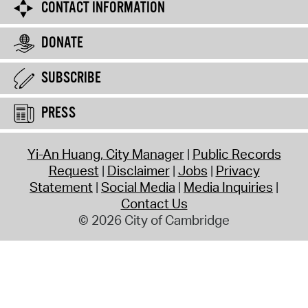
CONTACT INFORMATION
DONATE
SUBSCRIBE
PRESS
Yi-An Huang, City Manager
Public Records
Request
Disclaimer
Jobs
Privacy
Statement
Social Media
Media Inquiries
Contact Us
© 2026 City of Cambridge