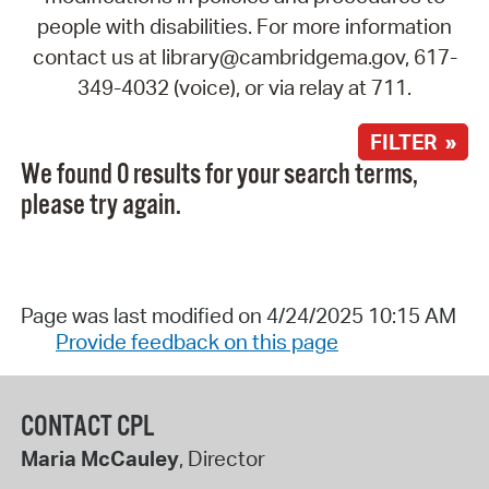
people with disabilities. For more information
contact us at library@cambridgema.gov, 617-
349-4032 (voice), or via relay at 711.
FILTER »
We found 0 results for your search terms,
please try again.
Page was last modified on 4/24/2025 10:15 AM
Provide feedback on this page
CONTACT CPL
Maria McCauley
, Director