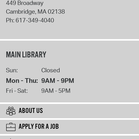
449 Broadway
Cambridge
,
MA
02138
Ph:
617-349-4040
MAIN LIBRARY
Sun:
Closed
Mon - Thu:
9AM - 9PM
Fri - Sat:
9AM - 5PM
ABOUT US
APPLY FOR A JOB