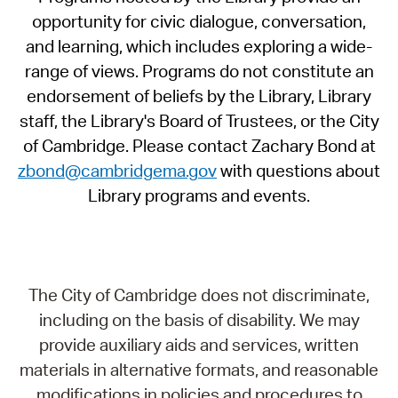
opportunity for civic dialogue, conversation,
and learning, which includes exploring a wide-
range of views. Programs do not constitute an
endorsement of beliefs by the Library, Library
staff, the Library's Board of Trustees, or the City
of Cambridge. Please contact Zachary Bond at
zbond@cambridgema.gov
with questions about
Library programs and events.
The City of Cambridge does not discriminate,
including on the basis of disability. We may
provide auxiliary aids and services, written
materials in alternative formats, and reasonable
modifications in policies and procedures to