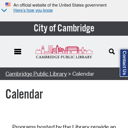
An official website of the United States government
Here’s how you know
City of Cambridge
Contact Us
Cambridge Public Library
> Calendar
Calendar
Programs hosted by the Library provide an