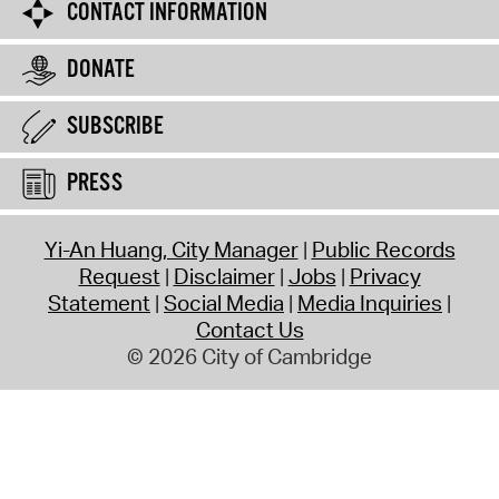
CONTACT INFORMATION
DONATE
SUBSCRIBE
PRESS
Yi-An Huang, City Manager
Public Records
Request
Disclaimer
Jobs
Privacy
Statement
Social Media
Media Inquiries
Contact Us
© 2026 City of Cambridge