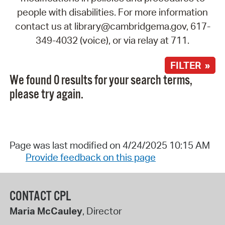
people with disabilities. For more information
contact us at library@cambridgema.gov, 617-
349-4032 (voice), or via relay at 711.
FILTER »
We found 0 results for your search terms,
please try again.
Page was last modified on 4/24/2025 10:15 AM
Provide feedback on this page
CONTACT CPL
Maria McCauley
, Director