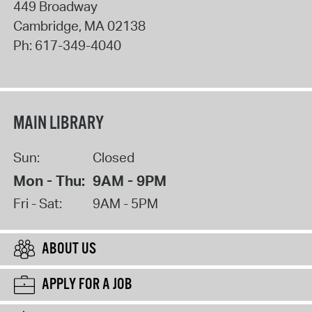
449 Broadway
Cambridge
,
MA
02138
Ph:
617-349-4040
MAIN LIBRARY
Sun:
Closed
Mon - Thu:
9AM - 9PM
Fri - Sat:
9AM - 5PM
ABOUT US
APPLY FOR A JOB