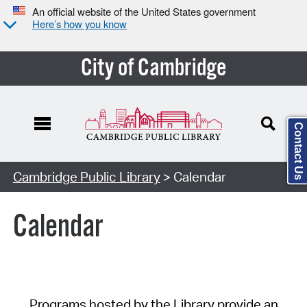
An official website of the United States government
Here’s how you know
City of Cambridge
Contact Us
Cambridge Public Library
> Calendar
Calendar
Programs hosted by the Library provide an