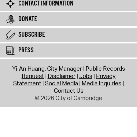
CONTACT INFORMATION
DONATE
SUBSCRIBE
PRESS
Yi-An Huang, City Manager
Public Records
Request
Disclaimer
Jobs
Privacy
Statement
Social Media
Media Inquiries
Contact Us
© 2026 City of Cambridge