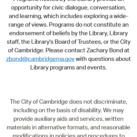
opportunity for civic dialogue, conversation,
and learning, which includes exploring a wide-
range of views. Programs do not constitute an
endorsement of beliefs by the Library, Library
staff, the Library's Board of Trustees, or the City
of Cambridge. Please contact Zachary Bond at
zbond@cambridgema.gov
with questions about
Library programs and events.
The City of Cambridge does not discriminate,
including on the basis of disability. We may
provide auxiliary aids and services, written
materials in alternative formats, and reasonable
modifications in policies and procedures to