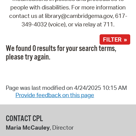
people with disabilities. For more information
contact us at library@cambridgema.gov, 617-
349-4032 (voice), or via relay at 711.
FILTER »
We found 0 results for your search terms,
please try again.
Page was last modified on 4/24/2025 10:15 AM
Provide feedback on this page
CONTACT CPL
Maria McCauley
, Director