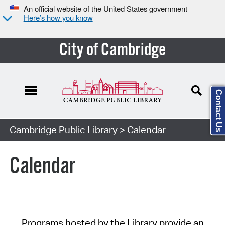
An official website of the United States government
Here’s how you know
City of Cambridge
Contact Us
Cambridge Public Library
> Calendar
Calendar
Programs hosted by the Library provide an