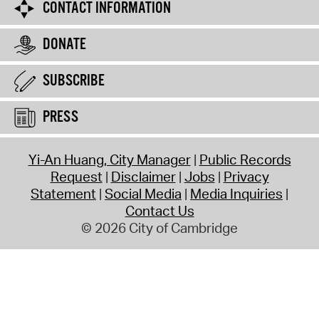
CONTACT INFORMATION
DONATE
SUBSCRIBE
PRESS
Yi-An Huang, City Manager
Public Records
Request
Disclaimer
Jobs
Privacy
Statement
Social Media
Media Inquiries
Contact Us
© 2026 City of Cambridge