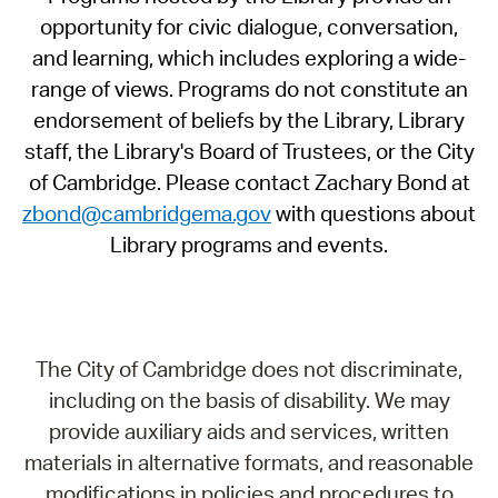
opportunity for civic dialogue, conversation,
and learning, which includes exploring a wide-
range of views. Programs do not constitute an
endorsement of beliefs by the Library, Library
staff, the Library's Board of Trustees, or the City
of Cambridge. Please contact Zachary Bond at
zbond@cambridgema.gov
with questions about
Library programs and events.
The City of Cambridge does not discriminate,
including on the basis of disability. We may
provide auxiliary aids and services, written
materials in alternative formats, and reasonable
modifications in policies and procedures to