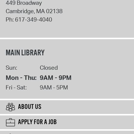
449 Broadway
Cambridge
,
MA
02138
Ph:
617-349-4040
MAIN LIBRARY
Sun:
Closed
Mon - Thu:
9AM - 9PM
Fri - Sat:
9AM - 5PM
ABOUT US
APPLY FOR A JOB