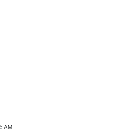
15 AM