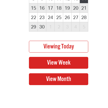
15
16
17
18
19
20
21
22
23
24
25
26
27
28
29
30
1
2
3
4
5