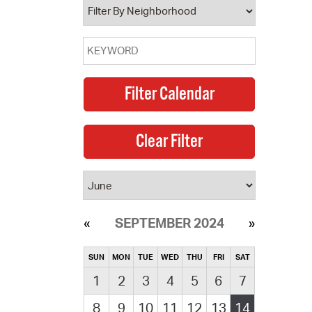
SEPTEMBER 2024
SUN
MON
TUE
WED
THU
FRI
SAT
1
2
3
4
5
6
7
8
9
10
11
12
13
14