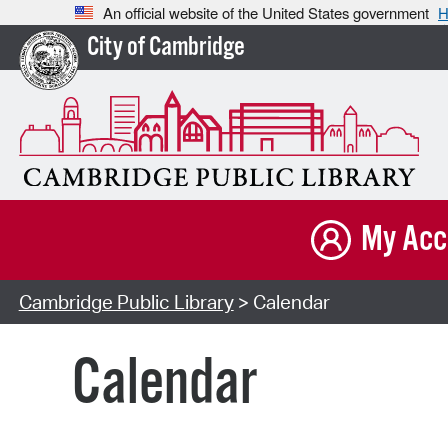
An official website of the United States government
H
City of Cambridge
My Acc
Cambridge Public Library
> Calendar
Calendar