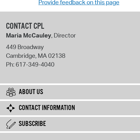
Provide feedback on this page
CONTACT CPL
Maria McCauley
, Director
449 Broadway
Cambridge
,
MA
02138
Ph:
617-349-4040
ABOUT US
CONTACT INFORMATION
SUBSCRIBE