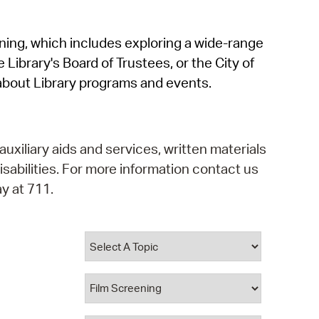
operty Database
rning, which includes exploring a wide-range
ClickFix
 Library's Board of Trustees, or the City of
ew News
about Library programs and events.
ch City Council
auxiliary aids and services, written materials
isabilities. For more information contact us
y at 711.