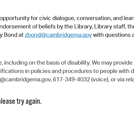
Pr
pportunity for civic dialogue, conversation, and lea
See
orsement of beliefs by the Library, Library staff, the
Vi
y Bond at
zbond@cambridgema.gov
with questions 
Wat
including on the basis of disability. We may provide 
fications in policies and procedures to people with d
ry@cambridgema.gov, 617-349-4032 (voice), or via rela
lease try again.