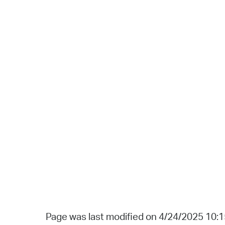
Page was last modified on 4/24/2025 10: