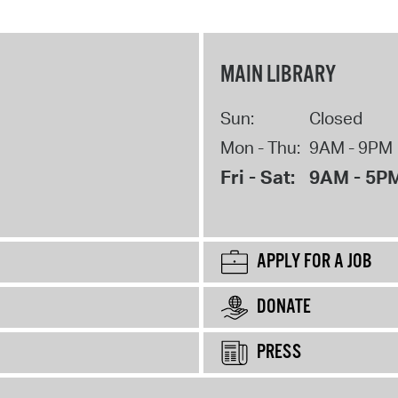
MAIN LIBRARY
Sun:
Closed
Mon - Thu:
9AM - 9PM
Fri - Sat:
9AM - 5P
APPLY FOR A JOB
DONATE
PRESS