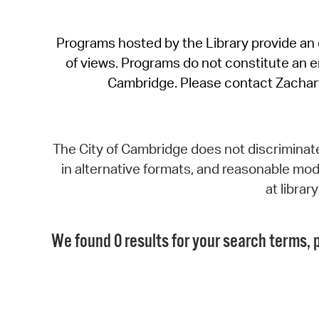
Programs hosted by the Library provide an o
of views. Programs do not constitute an end
Cambridge. Please contact Zachar
The City of Cambridge does not discriminate, 
in alternative formats, and reasonable modi
at libra
We found 0 results for your search terms, p